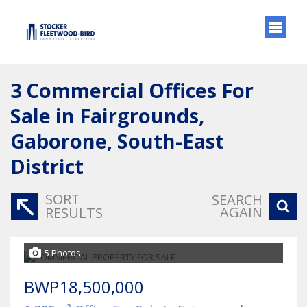
3
Commercial Offices For
Sale in Fairgrounds,
Gaborone, South-East
District
SORT
SEARCH
AGAIN
RESULTS
5 Photos
BWP18,500,000