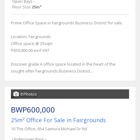
Open Bays
-
Floor Size
25m²
Prime Office Space in Fairgrounds Business District for sale.
Location: Fairgrounds
Office space @ 25sqm
P650,000.00 excl VAT
Discover grade A office space located in the heart of the
sought-after Fairgrounds Business District....
8 Photos
BWP600,000
25m² Office For Sale in Fairgrounds
10 The Office, 654 Samora Michael Dr Rd
Undercover Bays
-