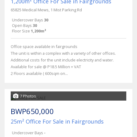
1,200m² Office For Sale in Fairgrounds
65825 Medical Mews, 1 Mist Parking Rd
Undercover Bays
30
Open Bays
30
Floor Size
1,200m²
Office space available in fairgrounds
The unit is within a complex with a variety of other offices.
Additional costs for the unit include electricity and water.
Available for sale @ P18.5 Million + VAT
2 Floors available ( 600sqm on...
7 Photos
BWP650,000
25m² Office For Sale in Fairgrounds
Undercover Bays
-