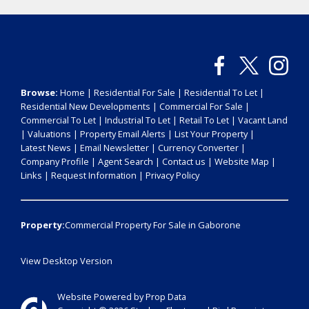
Browse:
Home
|
Residential For Sale
|
Residential To Let
|
Residential New Developments
|
Commercial For Sale
|
Commercial To Let
|
Industrial To Let
|
Retail To Let
|
Vacant Land
|
Valuations
|
Property Email Alerts
|
List Your Property
|
Latest News
|
Email Newsletter
|
Currency Converter
|
Company Profile
|
Agent Search
|
Contact us
|
Website Map
|
Links
|
Request Information
|
Privacy Policy
Property:
Commercial Property For Sale in Gaborone
View Desktop Version
Website Powered by
Prop Data