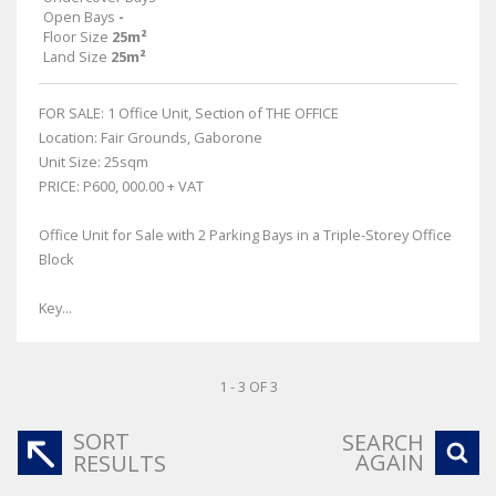
Open Bays
-
Floor Size
25m²
Land Size
25m²
FOR SALE: 1 Office Unit, Section of THE OFFICE
Location: Fair Grounds, Gaborone
Unit Size: 25sqm
PRICE: P600, 000.00 + VAT
Office Unit for Sale with 2 Parking Bays in a Triple-Storey Office
Block
Key...
1 - 3 OF 3
SORT
SEARCH
AGAIN
RESULTS