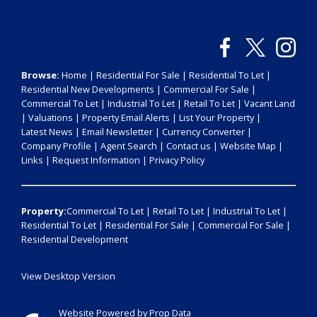
Browse:
Home
|
Residential For Sale
|
Residential To Let
|
Residential New Developments
|
Commercial For Sale
|
Commercial To Let
|
Industrial To Let
|
Retail To Let
|
Vacant Land
|
Valuations
|
Property Email Alerts
|
List Your Property
|
Latest News
|
Email Newsletter
|
Currency Converter
|
Company Profile
|
Agent Search
|
Contact us
|
Website Map
|
Links
|
Request Information
|
Privacy Policy
Property:
Commercial To Let
|
Retail To Let
|
Industrial To Let
|
Residential To Let
|
Residential For Sale
|
Commercial For Sale
|
Residential Development
View Desktop Version
Website Powered by
Prop Data