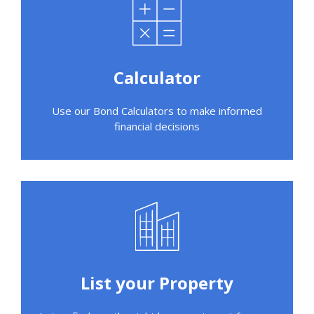
Calculator
Use our Bond Calculators to make informed
financial decisions
List your Property