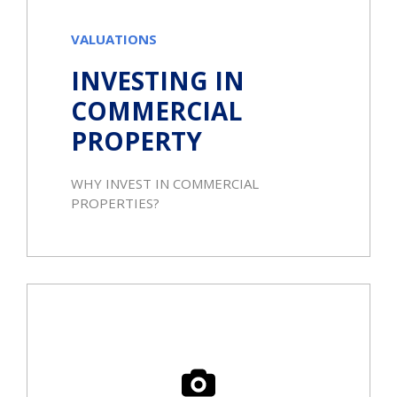
VALUATIONS
INVESTING IN
COMMERCIAL
PROPERTY
WHY INVEST IN COMMERCIAL
PROPERTIES?