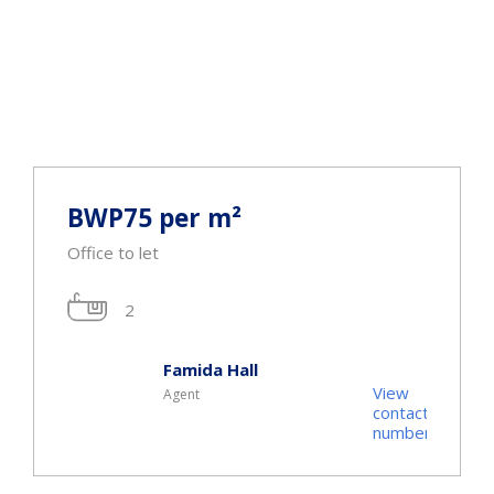
BWP75 per m²
Office to let
2
Famida Hall
View
Agent
t
contact
r
number