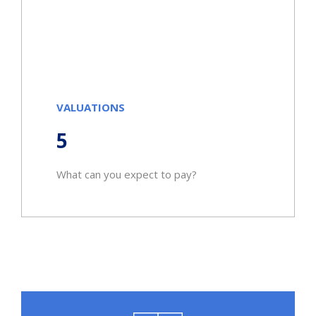
VALUATIONS
5
What can you expect to pay?