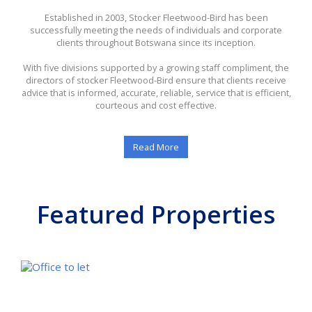
Established in 2003, Stocker Fleetwood-Bird has been
successfully meeting the needs of individuals and corporate
clients throughout Botswana since its inception.
With five divisions supported by a growing staff compliment, the
directors of stocker Fleetwood-Bird ensure that clients receive
advice that is informed, accurate, reliable, service that is efficient,
courteous and cost effective.
Read More
Featured Properties
FE