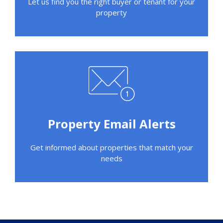
Let us find you the right buyer or tenant for your
property
Property Email Alerts
Get informed about properties that match your
needs