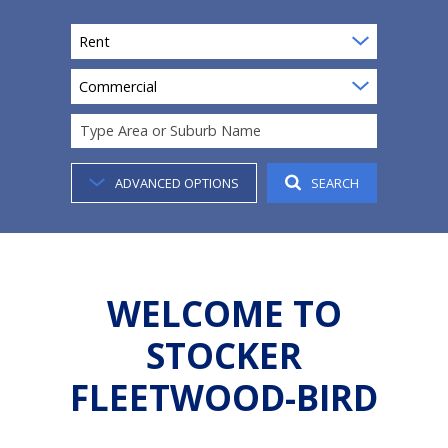
Rent
Commercial
Type Area or Suburb Name
ADVANCED OPTIONS
SEARCH
WELCOME TO
STOCKER
FLEETWOOD-BIRD