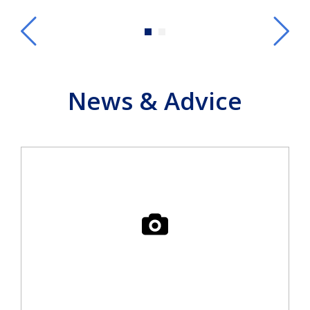
News & Advice