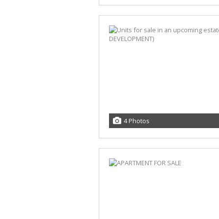
4 Photos