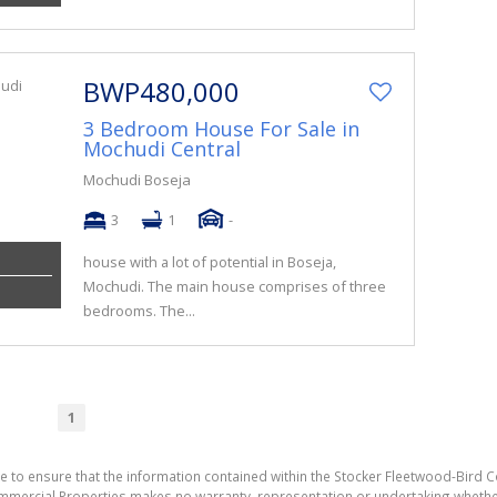
BWP480,000
3 Bedroom House For Sale in
Mochudi Central
Mochudi Boseja
3
1
-
house with a lot of potential in Boseja,
Mochudi. The main house comprises of three
bedrooms. The...
1
e to ensure that the information contained within the Stocker Fleetwood-Bird 
mmercial Properties makes no warranty, representation or undertaking wheth