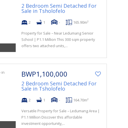
2 Bedroom Semi Detached For
Sale in Tsholofelo
2
1
-
165.90m²
Property for Sale – Near Ledumang Senior
School | P1.1 Million This 300 sqm property
offers two attached units,...
BWP1,100,000
2 Bedroom Semi Detached For
Sale in Tsholofelo
2
1
-
164.70m²
Versatile Property for Sale – Ledumang Area |
P1.1 Million Discover this affordable
investment opportunity,...