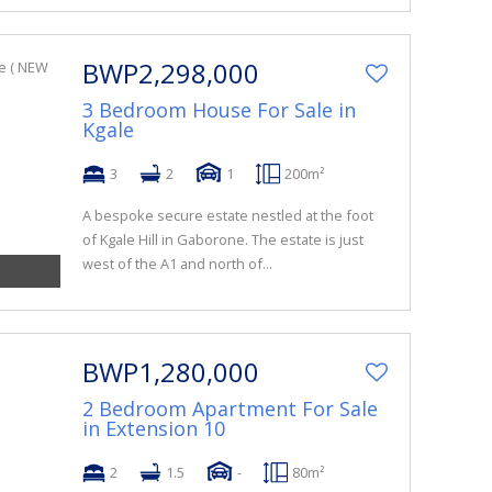
BWP2,298,000
3 Bedroom House For Sale in
Kgale
3
2
1
200m²
A bespoke secure estate nestled at the foot
of Kgale Hill in Gaborone. The estate is just
west of the A1 and north of...
BWP1,280,000
2 Bedroom Apartment For Sale
in Extension 10
2
1.5
-
80m²