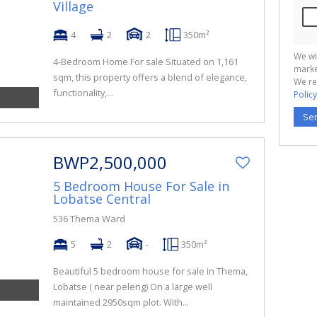
Village
4
2
2
350m²
We wi
4-Bedroom Home For sale Situated on 1,161
marke
sqm, this property offers a blend of elegance,
We re
functionality,...
Policy
Se
BWP2,500,000
5 Bedroom House For Sale in
Lobatse Central
536 Thema Ward
5
2
-
350m²
Beautiful 5 bedroom house for sale in Thema,
Lobatse ( near peleng) On a large well
maintained 2950sqm plot. With...