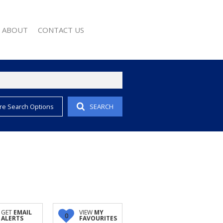
ABOUT
CONTACT US
re Search Options
SEARCH
EMAIL ALERTS
COMPANY PROFILE
 PROPERTY
AGENT SEARCH
EWS
WSLETTER
 CONVERTER
GET
EMAIL
VIEW
MY
0
ALERTS
FAVOURITES