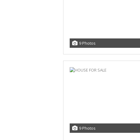
9 Photos
9 Photos