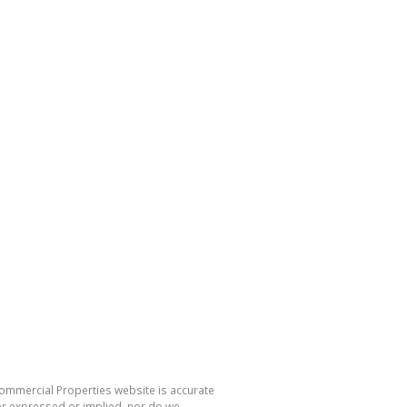
Commercial Properties website is accurate
er expressed or implied, nor do we