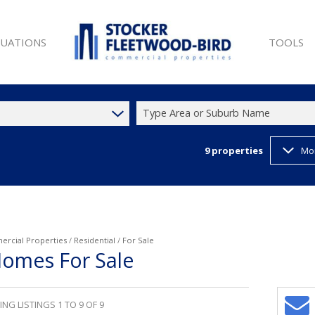
LUATIONS
TOOLS
Type Area or Suburb Name
9
properties
Mo
SALE (9)
PROPERTY 
ET (25)
LIST YOUR
W DEVELOPMENTS (1)
LATEST N
 SALE (9)
EMAIL NE
ET (44)
CURRENCY
rcial Properties
/
Residential
/
For Sale
Homes For Sale
T (35)
)
NG LISTINGS 1 TO 9 OF 9