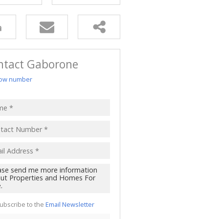
ntact Gaborone
ow number
ubscribe to the
Email Newsletter