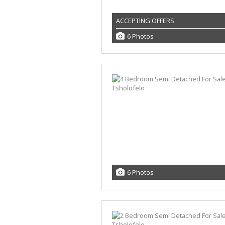
ACCEPTING OFFERS
6 Photos
6 Photos