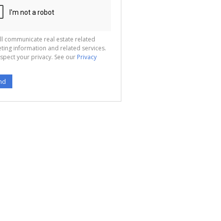
ll communicate real estate related
ting information and related services.
spect your privacy. See our
Privacy
nd