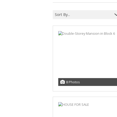
Sort By...
8 Photos