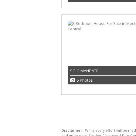
SOLE MANDATE
5 Photos
Disclaimer:
While every effort will be mad
and up to date, Stocker Fleetwood-Bird Co