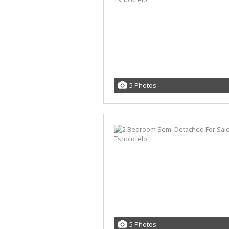
5 Photos
5 Photos