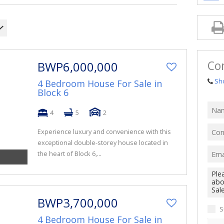
Co
BWP6,000,000
Sh
4 Bedroom House For Sale in
Block 6
4
5
2
Experience luxury and convenience with this
exceptional double-storey house located in
the heart of Block 6,...
BWP3,700,000
S
4 Bedroom House For Sale in