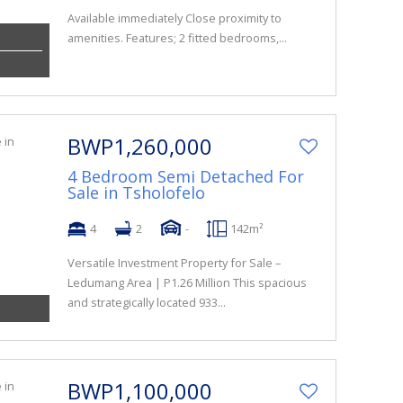
Available immediately Close proximity to
amenities. Features; 2 fitted bedrooms,...
BWP1,260,000
4 Bedroom Semi Detached For
Sale in Tsholofelo
4
2
-
142m²
Versatile Investment Property for Sale –
Ledumang Area | P1.26 Million This spacious
and strategically located 933...
BWP1,100,000