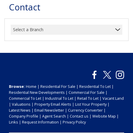
Contact
Select a Branch
Browse:
Home
|
Residential For Sale
|
Residential To Let
|
Residential New Developments
|
Commercial For Sale
|
Commercial To Let
|
Industrial To Let
|
Retail To Let
|
Vacant Land
|
Valuations
|
Property Email Alerts
|
List Your Property
|
Latest News
|
Email Newsletter
|
Currency Converter
|
Company Profile
|
Agent Search
|
Contact us
|
Website Map
|
Links
|
Request Information
|
Privacy Policy