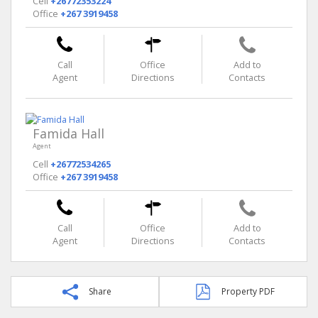
Cell
+26772353224
Office
+267 3919458
Call
Office
Add to
Agent
Directions
Contacts
Famida Hall
Agent
Cell
+26772534265
Office
+267 3919458
Call
Office
Add to
Agent
Directions
Contacts
Share
Property PDF