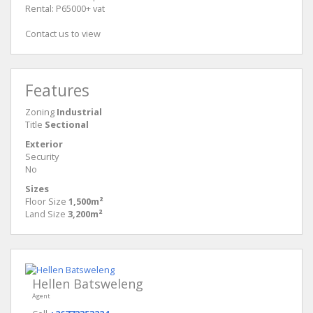
Rental: P65000+ vat
Contact us to view
Features
Zoning
Industrial
Title
Sectional
Exterior
Security
No
Sizes
Floor Size
1,500m²
Land Size
3,200m²
Hellen Batsweleng
Agent