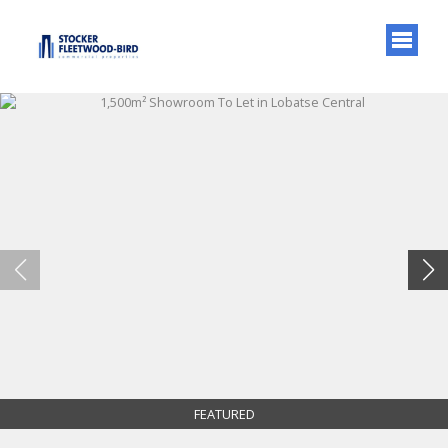
FEATURED