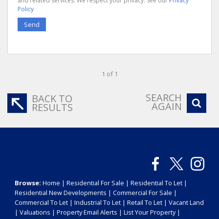
and related services. We respect your privacy. See our
Privacy
Policy
Send
1 of 1
SEARCH
BACK TO
AGAIN
RESULTS
Browse:
Home
|
Residential For Sale
|
Residential To Let
|
Residential New Developments
|
Commercial For Sale
|
Commercial To Let
|
Industrial To Let
|
Retail To Let
|
Vacant Land
|
Valuations
|
Property Email Alerts
|
List Your Property
|