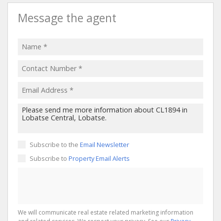
Message the agent
Subscribe to the
Email Newsletter
Subscribe to
Property Email Alerts
We will communicate real estate related marketing information