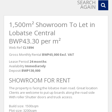
SEARCH
AGAIN
1,500m² Showroom To Let in
Lobatse Central
BWP43.30 per m²
Web Ref
CL1894
Gross Monthly Rental
BWP65,000 Excl. VAT
Lease Period
24 months
Availability
Immediately
Deposit
BWP130,000
SHOWROOM FOR RENT
The property is facing the lobatse main road. Great location
Clients are welcome to put up boards along the road side
With roller Shutter doors and truck access.
Build size: 1500sqm
Plot size: 3200sqm