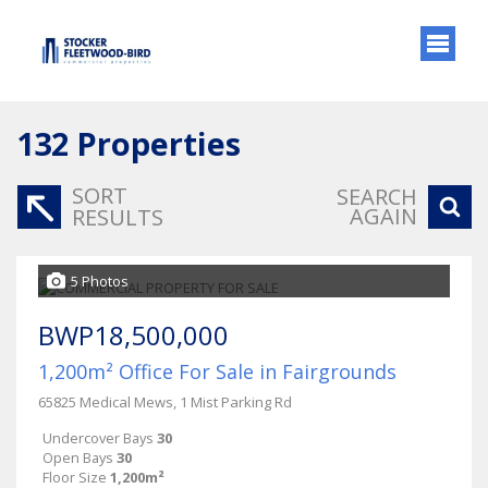
132
Properties
SORT
SEARCH
AGAIN
RESULTS
5 Photos
BWP18,500,000
1,200m² Office For Sale in Fairgrounds
65825 Medical Mews, 1 Mist Parking Rd
Undercover Bays
30
Open Bays
30
Floor Size
1,200m²