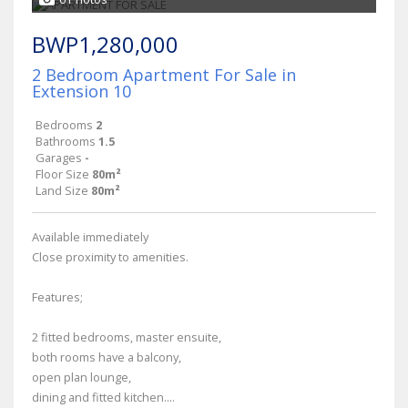
BWP1,280,000
2 Bedroom Apartment For Sale in
Extension 10
Bedrooms
2
Bathrooms
1.5
Garages
-
Floor Size
80m²
Land Size
80m²
Available immediately
Close proximity to amenities.
Features;
2 fitted bedrooms, master ensuite,
both rooms have a balcony,
open plan lounge,
dining and fitted kitchen....