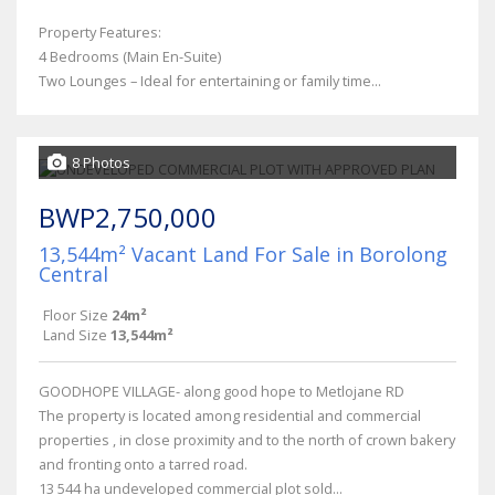
Property Features:
4 Bedrooms (Main En-Suite)
Two Lounges – Ideal for entertaining or family time...
8 Photos
BWP2,750,000
13,544m² Vacant Land For Sale in Borolong
Central
Floor Size
24m²
Land Size
13,544m²
GOODHOPE VILLAGE- along good hope to Metlojane RD
The property is located among residential and commercial
properties , in close proximity and to the north of crown bakery
and fronting onto a tarred road.
13 544 ha undeveloped commercial plot sold...