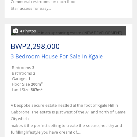
Communal restrooms on each floor
Stair access for easy...
4 Photos
BWP2,298,000
3 Bedroom House For Sale in Kgale
Bedrooms
3
Bathrooms
2
Garages
1
Floor Size
200m²
Land Size
587m²
A bespoke secure estate nestled at the foot of Kgale Hill in
Gaborone. The estate is just west of the A1 and north of Game
City which
makes it the perfect setting to create the secure, healthy and
fulfilling lifestyle you have dreamt of....