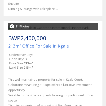
Ensuite
Dinning & lounge with a fireplace....
11 Photos
BWP2,400,000
213m² Office For Sale in Kgale
Undercover Bays
-
Open Bays
7
Floor Size
213m²
Land Size
213m²
This well-maintained property for sale in Kgale Court,
Gaborone measuring 213sqm offers a lucrative investment
opportunity.
Suitable for flexible occupants looking for partitioned office
space.
This Unit comprises of ground and first floor, has an...