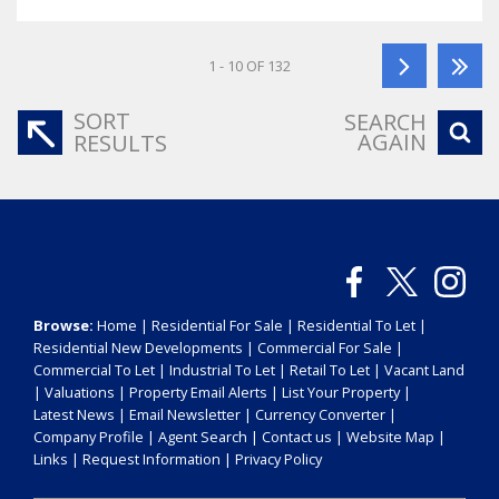
1 - 10 OF 132
SORT
SEARCH
AGAIN
RESULTS
Browse:
Home
|
Residential For Sale
|
Residential To Let
|
Residential New Developments
|
Commercial For Sale
|
Commercial To Let
|
Industrial To Let
|
Retail To Let
|
Vacant Land
|
Valuations
|
Property Email Alerts
|
List Your Property
|
Latest News
|
Email Newsletter
|
Currency Converter
|
Company Profile
|
Agent Search
|
Contact us
|
Website Map
|
Links
|
Request Information
|
Privacy Policy