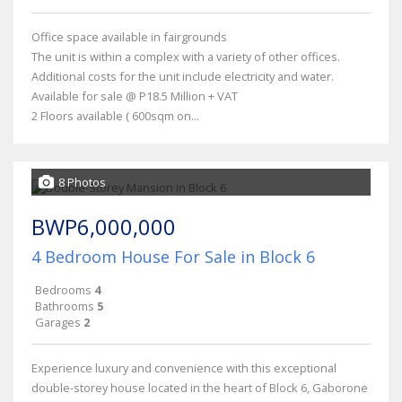
Office space available in fairgrounds
The unit is within a complex with a variety of other offices.
Additional costs for the unit include electricity and water.
Available for sale @ P18.5 Million + VAT
2 Floors available ( 600sqm on...
8 Photos
BWP6,000,000
4 Bedroom House For Sale in Block 6
Bedrooms
4
Bathrooms
5
Garages
2
Experience luxury and convenience with this exceptional
double-storey house located in the heart of Block 6, Gaborone