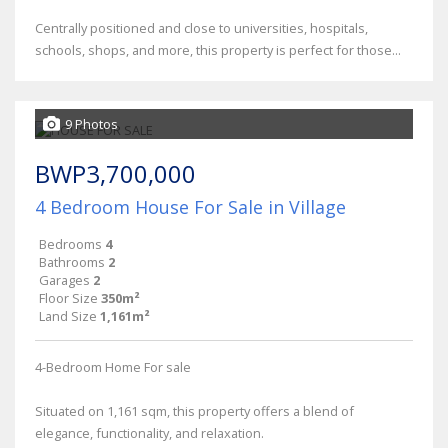
Centrally positioned and close to universities, hospitals,
schools, shops, and more, this property is perfect for those...
9 Photos
BWP3,700,000
4 Bedroom House For Sale in Village
Bedrooms
4
Bathrooms
2
Garages
2
Floor Size
350m²
Land Size
1,161m²
4-Bedroom Home For sale
Situated on 1,161 sqm, this property offers a blend of
elegance, functionality, and relaxation.