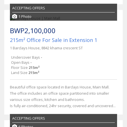
ACCEPTING OFFERS
1 Photo
BWP2,100,000
215m² Office For Sale in Extension 1
1 Barclays House, 8842 khama crescent ST
Undercover Bays
-
Open Bays
-
Floor Size
215m²
Land Size
215m²
Beautiful office space located in Barclays House, Main Mall.
The office includes an office space partitioned into smaller
various size offices, kitchen and bathrooms.
Is fully air-conditioned, 24hr security, covered and uncovered...
ACCEPTING OFFERS
6 Photos