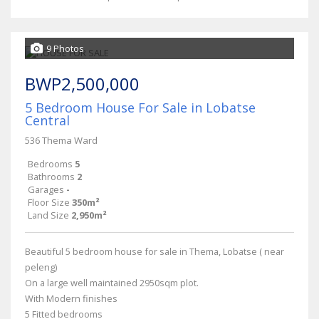
9 Photos
BWP2,500,000
5 Bedroom House For Sale in Lobatse
Central
536 Thema Ward
Bedrooms
5
Bathrooms
2
Garages
-
Floor Size
350m²
Land Size
2,950m²
Beautiful 5 bedroom house for sale in Thema, Lobatse ( near
peleng)
On a large well maintained 2950sqm plot.
With Modern finishes
5 Fitted bedrooms