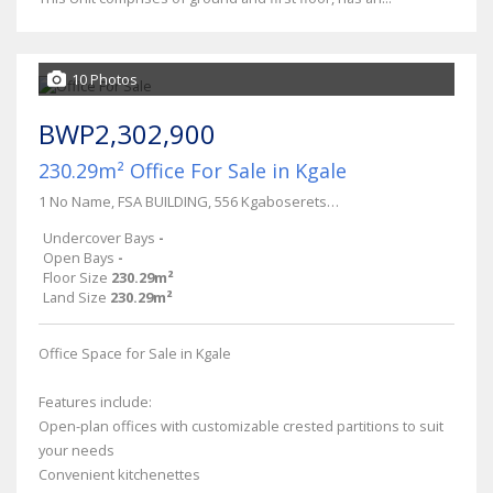
10 Photos
BWP2,302,900
230.29m² Office For Sale in Kgale
1 No Name, FSA BUILDING, 556 Kgaboseretse Rd
Undercover Bays
-
Open Bays
-
Floor Size
230.29m²
Land Size
230.29m²
Office Space for Sale in Kgale
Features include:
Open-plan offices with customizable crested partitions to suit
your needs
Convenient kitchenettes