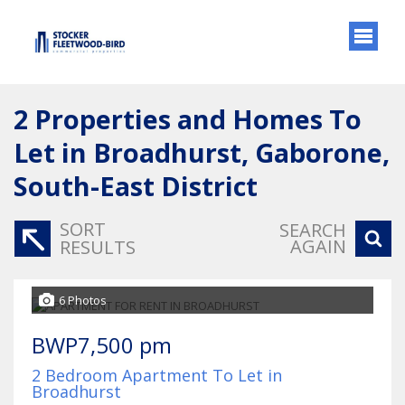
2
Properties and Homes To
Let in Broadhurst, Gaborone,
South-East District
SORT
SEARCH
AGAIN
RESULTS
6 Photos
BWP7,500 pm
2 Bedroom Apartment To Let in
Broadhurst