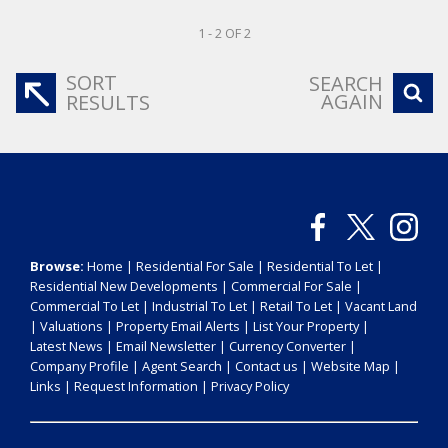
1 - 2 OF 2
SORT
SEARCH
AGAIN
RESULTS
Browse:
Home
|
Residential For Sale
|
Residential To Let
|
Residential New Developments
|
Commercial For Sale
|
Commercial To Let
|
Industrial To Let
|
Retail To Let
|
Vacant Land
|
Valuations
|
Property Email Alerts
|
List Your Property
|
Latest News
|
Email Newsletter
|
Currency Converter
|
Company Profile
|
Agent Search
|
Contact us
|
Website Map
|
Links
|
Request Information
|
Privacy Policy