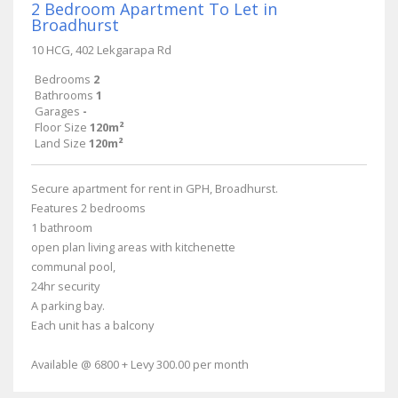
2 Bedroom Apartment To Let in
Broadhurst
10 HCG, 402 Lekgarapa Rd
Bedrooms
2
Bathrooms
1
Garages
-
Floor Size
120m²
Land Size
120m²
Secure apartment for rent in GPH, Broadhurst.
Features 2 bedrooms
1 bathroom
open plan living areas with kitchenette
communal pool,
24hr security
A parking bay.
Each unit has a balcony
Available @ 6800 + Levy 300.00 per month