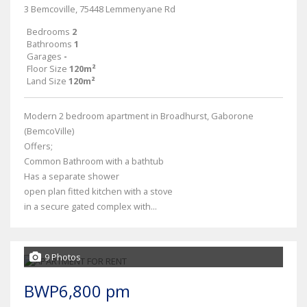
3 Bemcoville, 75448 Lemmenyane Rd
Bedrooms
2
Bathrooms
1
Garages
-
Floor Size
120m²
Land Size
120m²
Modern 2 bedroom apartment in Broadhurst, Gaborone
(BemcoVille)
Offers;
Common Bathroom with a bathtub
Has a separate shower
open plan fitted kitchen with a stove
in a secure gated complex with...
9 Photos
BWP6,800 pm