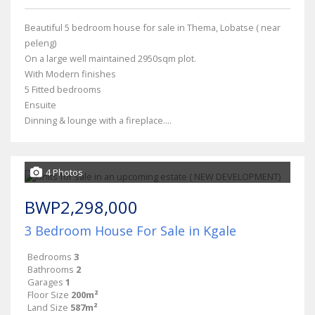
Beautiful 5 bedroom house for sale in Thema, Lobatse ( near
peleng)
On a large well maintained 2950sqm plot.
With Modern finishes
5 Fitted bedrooms
Ensuite
Dinning & lounge with a fireplace....
4 Photos
BWP2,298,000
3 Bedroom House For Sale in Kgale
Bedrooms
3
Bathrooms
2
Garages
1
Floor Size
200m²
Land Size
587m²