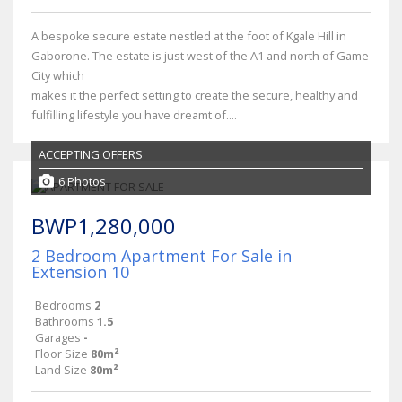
A bespoke secure estate nestled at the foot of Kgale Hill in
Gaborone. The estate is just west of the A1 and north of Game
City which
makes it the perfect setting to create the secure, healthy and
fulfilling lifestyle you have dreamt of....
ACCEPTING OFFERS
6 Photos
BWP1,280,000
2 Bedroom Apartment For Sale in
Extension 10
Bedrooms
2
Bathrooms
1.5
Garages
-
Floor Size
80m²
Land Size
80m²