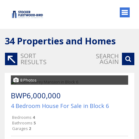
34
Properties and Homes
SORT
SEARCH
AGAIN
RESULTS
8 Photos
BWP6,000,000
4 Bedroom House For Sale in Block 6
Bedrooms
4
Bathrooms
5
Garages
2