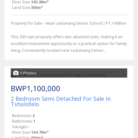
Floor Size
165.90m²
Land Size
300m²
Property for Sale – Near Ledumang Senior School | P1.1 Million
This 300 sqm property offers two attached units, making it an
excellent investment opportunity or a practical option for family
living. Conveniently located near Ledumang Senior...
5 Photos
BWP1,100,000
2 Bedroom Semi Detached For Sale in
Tsholofelo
Bedrooms
2
Bathrooms
1
Garages
-
Floor Size
164.70m²
Land Size
300m²