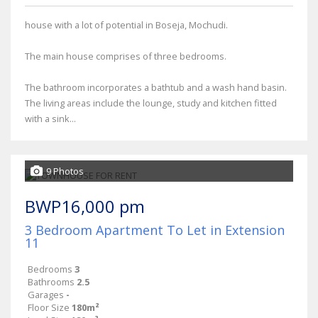
house with a lot of potential in Boseja, Mochudi.
The main house comprises of three bedrooms.
The bathroom incorporates a bathtub and a wash hand basin.
The living areas include the lounge, study and kitchen fitted
with a sink...
9 Photos
BWP16,000 pm
3 Bedroom Apartment To Let in Extension
11
Bedrooms
3
Bathrooms
2.5
Garages
-
Floor Size
180m²