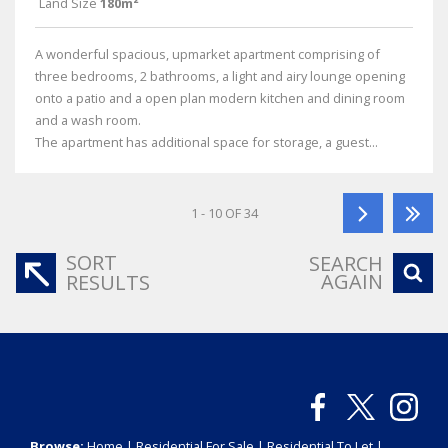
Land Size
180m²
A wonderful spacious, upmarket apartment comprising of
three bedrooms, 2 bathrooms, a light and airy lounge opening
onto a patio and a open plan modern kitchen and dining room
and a wash room.
The apartment has additional space for storage, a guest...
1 - 10 OF 34
SORT
SEARCH
AGAIN
RESULTS
Browse:
Home
|
Residential For Sale
|
Residential To Let
|