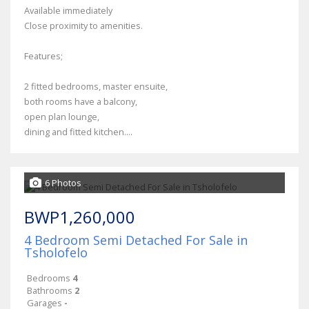
Available immediately
Close proximity to amenities.
Features;
2 fitted bedrooms, master ensuite,
both rooms have a balcony,
open plan lounge,
dining and fitted kitchen....
6 Photos
BWP1,260,000
4 Bedroom Semi Detached For Sale in
Tsholofelo
Bedrooms
4
Bathrooms
2
Garages
-