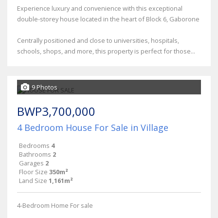
Experience luxury and convenience with this exceptional
double-storey house located in the heart of Block 6, Gaborone
Centrally positioned and close to universities, hospitals,
schools, shops, and more, this property is perfect for those...
9 Photos
BWP3,700,000
4 Bedroom House For Sale in Village
Bedrooms
4
Bathrooms
2
Garages
2
Floor Size
350m²
Land Size
1,161m²
4-Bedroom Home For sale