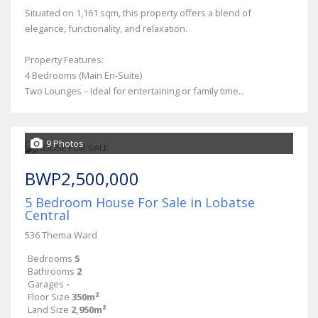
Situated on 1,161 sqm, this property offers a blend of
elegance, functionality, and relaxation.
Property Features:
4 Bedrooms (Main En-Suite)
Two Lounges – Ideal for entertaining or family time...
9 Photos
BWP2,500,000
5 Bedroom House For Sale in Lobatse
Central
536 Thema Ward
Bedrooms
5
Bathrooms
2
Garages
-
Floor Size
350m²
Land Size
2,950m²