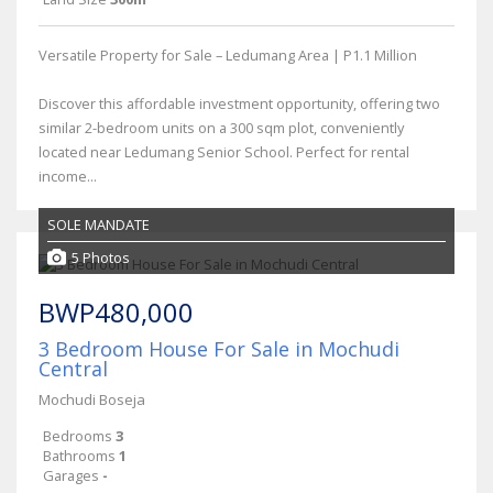
Versatile Property for Sale – Ledumang Area | P1.1 Million
Discover this affordable investment opportunity, offering two
similar 2-bedroom units on a 300 sqm plot, conveniently
located near Ledumang Senior School. Perfect for rental
income...
SOLE MANDATE
5 Photos
BWP480,000
3 Bedroom House For Sale in Mochudi
Central
Mochudi Boseja
Bedrooms
3
Bathrooms
1
Garages
-