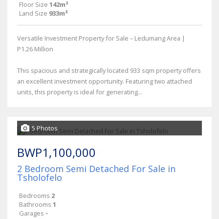
Floor Size
142m²
Land Size
933m²
Versatile Investment Property for Sale – Ledumang Area |
P1.26 Million
This spacious and strategically located 933 sqm property offers
an excellent investment opportunity. Featuring two attached
units, this property is ideal for generating...
5 Photos
BWP1,100,000
2 Bedroom Semi Detached For Sale in
Tsholofelo
Bedrooms
2
Bathrooms
1
Garages
-