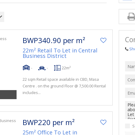
Co
BWP340.90 per m²
Sh
22m² Retail To Let in Central
Business District
-
-
22m²
22 sqm Retail space available in CBD, Masa
Centre . on the ground Floor @ 7,500.00 Rental
includes...
BWP220 per m²
S
25m² Office To Let in