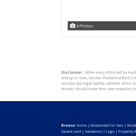
6 Photos
Disclaimer:
While every effort will be mad
and up to date, Stocker Fleetwood-Bird Co
assume any legal liability, whether direct 
tenants should make their own enquiries to
Browse:
Home
|
Residential For Sale
|
Resid
Vacant Land
|
Valuations
|
Logo
|
Property E