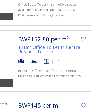
Office Space To Let 44 sqm office space
available in Main mall, Mebala Center @
P190/sqm and LEVIES @ P20/sqm...
BWP152.80 per m²
121m² Office To Let in Central
Business District
-
-
121m²
Premium Office Space for Rent – Central
Business District Availability: Immediate Key...
BWP145 per m²