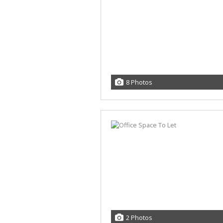
8 Photos
2 Photos