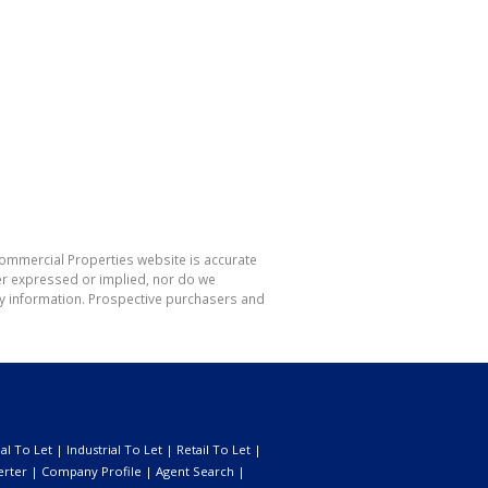
Commercial Properties website is accurate
er expressed or implied, nor do we
 any information. Prospective purchasers and
l To Let
|
Industrial To Let
|
Retail To Let
|
erter
|
Company Profile
|
Agent Search
|