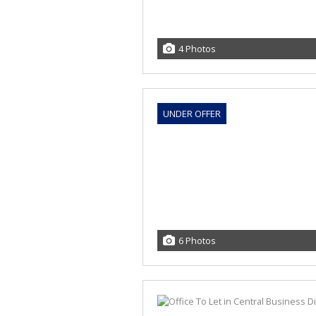
4 Photos
UNDER OFFER
6 Photos