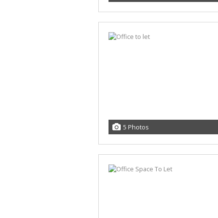
5 Photos