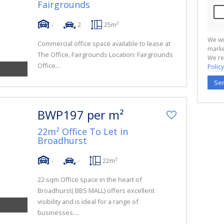
Fairgrounds
-
2
25m²
We wi
Commercial office space available to lease at
marke
The Office, Fairgrounds Location: Fairgrounds
We re
Office...
Policy
Se
BWP197 per m²
22m² Office To Let in
Broadhurst
-
-
22m²
22 sqm Office space in the heart of
Broadhurst( BBS MALL) offers excellent
visibility and is ideal for a range of
businesses....