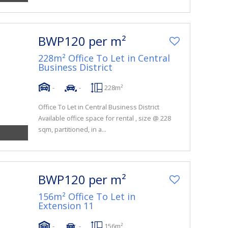
BWP120 per m²
228m² Office To Let in Central
Business District
-
-
228m²
Office To Let in Central Business District
Available office space for rental , size @ 228
sqm, partitioned, in a...
BWP120 per m²
156m² Office To Let in
Extension 11
-
-
156m²