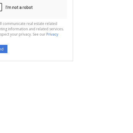
ll communicate real estate related
ting information and related services.
spect your privacy. See our
Privacy
nd