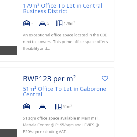
179m² Office To Let in Central
Business District
-
5
179m²
An exceptional office space located in the CBD
next to I towers. This prime office space offers
flexibility and...
BWP123 per m²
51m² Office To Let in Gaborone
Central
-
-
51m²
51 sqm office space available in Main mall,
Mebala Center @ P195/sqm and LEVIES @
P20/sqm excluding VAT....