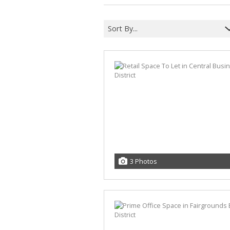
Sort By...
3 Photos