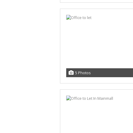
5 Photos