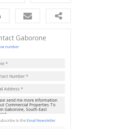
ntact Gaborone
ow number
ubscribe to the
Email Newsletter