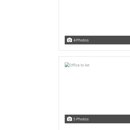
4 Photos
5 Photos