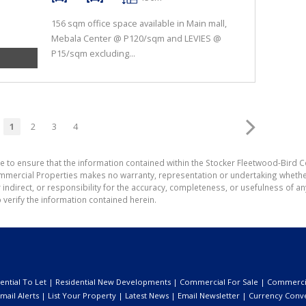
156 sqm office space available in Main mall,
Mebala Center @ P120/sqm and LEVIES @
P15/sqm excluding...
1
2
3
4
e to ensure that the information contained within the Stocker Fleetwood-Bird 
mmercial Properties makes no warranty, representation or undertaking wheth
or indirect, or responsibility for the accuracy, completeness, or usefulness of
 verify the information contained herein.
ential To Let
|
Residential New Developments
|
Commercial For Sale
|
Commercia
mail Alerts
|
List Your Property
|
Latest News
|
Email Newsletter
|
Currency Conv