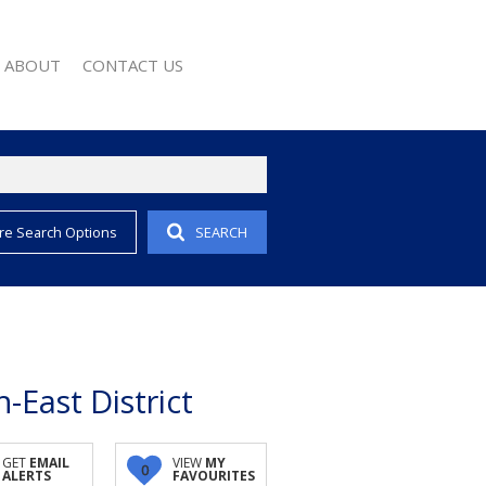
ABOUT
CONTACT US
re Search Options
SEARCH
EMAIL ALERTS
COMPANY PROFILE
 PROPERTY
AGENT SEARCH
EWS
WSLETTER
 CONVERTER
-East District
GET
EMAIL
VIEW
MY
0
ALERTS
FAVOURITES