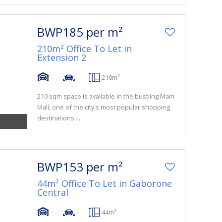
BWP185 per m²
210m² Office To Let in
Extension 2
-
-
210m²
210 sqm space is available in the bustling Main
Mall, one of the city's most popular shopping
destinations....
BWP153 per m²
44m² Office To Let in Gaborone
Central
-
-
44m²