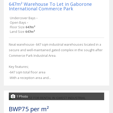
647m² Warehouse To Let in Gaborone
International Commerce Park
Undercover Bays
-
Open Bays
-
Floor Size
647m²
Land Size
647m²
Neat warehouse- 647 sqm industrial warehouses located in a
secure and well-maintained gated complex in the sought-after
Commerce Park Industrial Area.
Key features;
-647 sqm total floor area
-With a reception area and...
1 Photo
BWP75 per m²