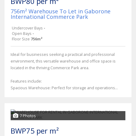
BWP80 per m²
756m² Warehouse To Let in Gaborone
International Commerce Park
Undercover Bays
-
Open Bays
-
Floor Size
756m²
Ideal for businesses seeking a practical and professional
environment, this versatile warehouse and office space is
located in the thriving Commerce Park area.
Features include:
Spacious Warehouse: Perfect for storage and operations...
7 Photos
BWP75 per m²