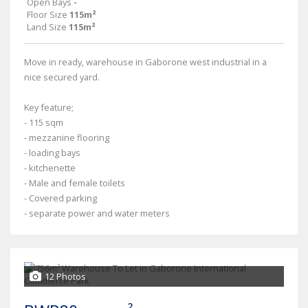
Open Bays
-
Floor Size
115m²
Land Size
115m²
Move in ready, warehouse in Gaborone west industrial in a
nice secured yard.
Key feature;
- 115 sqm
- mezzanine flooring
- loading bays
- kitchenette
- Male and female toilets
- Covered parking
- separate power and water meters
12 Photos