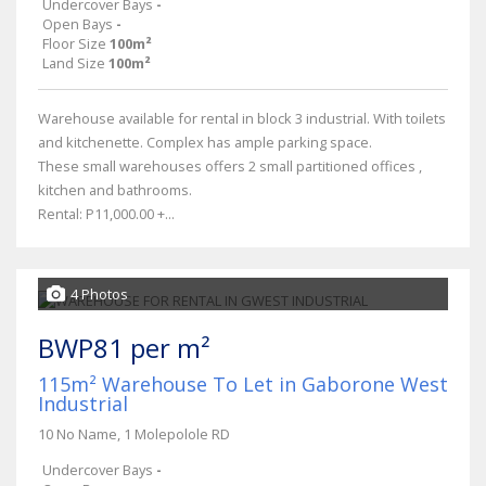
Undercover Bays
-
Open Bays
-
Floor Size
100m²
Land Size
100m²
Warehouse available for rental in block 3 industrial. With toilets
and kitchenette. Complex has ample parking space.
These small warehouses offers 2 small partitioned offices ,
kitchen and bathrooms.
Rental: P11,000.00 +...
4 Photos
BWP81 per m²
115m² Warehouse To Let in Gaborone West
Industrial
10 No Name, 1 Molepolole RD
Undercover Bays
-