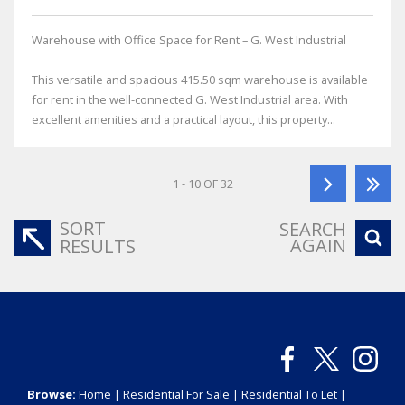
Warehouse with Office Space for Rent – G. West Industrial
This versatile and spacious 415.50 sqm warehouse is available
for rent in the well-connected G. West Industrial area. With
excellent amenities and a practical layout, this property...
1 - 10 OF 32
SORT
SEARCH
AGAIN
RESULTS
Browse:
Home
|
Residential For Sale
|
Residential To Let
|