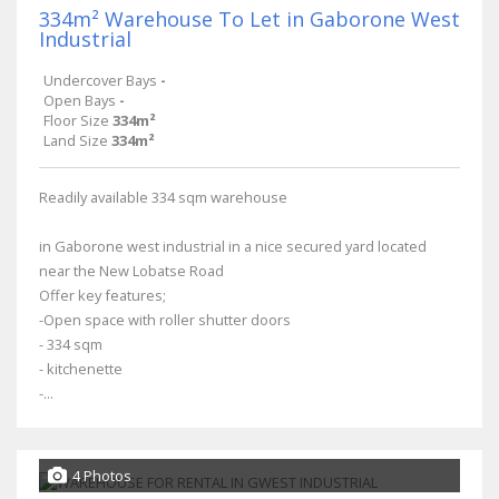
334m² Warehouse To Let in Gaborone West
Industrial
Undercover Bays
-
Open Bays
-
Floor Size
334m²
Land Size
334m²
Readily available 334 sqm warehouse
in Gaborone west industrial in a nice secured yard located
near the New Lobatse Road
Offer key features;
-Open space with roller shutter doors
- 334 sqm
- kitchenette
-...
4 Photos