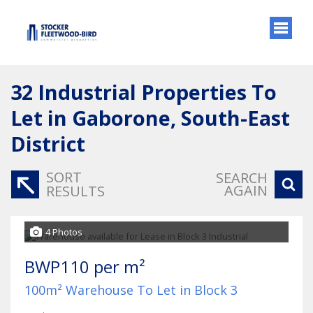
32
Industrial Properties To
Let in Gaborone, South-East
District
SORT
SEARCH
AGAIN
RESULTS
4 Photos
BWP110 per m²
100m² Warehouse To Let in Block 3