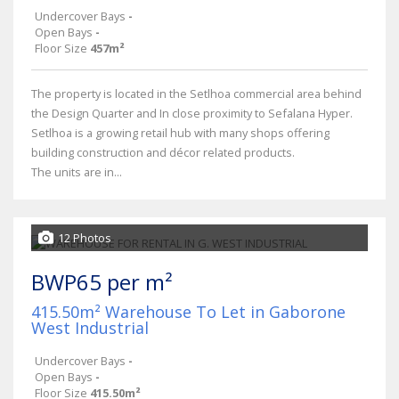
Undercover Bays
-
Open Bays
-
Floor Size
457m²
The property is located in the Setlhoa commercial area behind
the Design Quarter and In close proximity to Sefalana Hyper.
Setlhoa is a growing retail hub with many shops offering
building construction and décor related products.
The units are in...
12 Photos
BWP65 per m²
415.50m² Warehouse To Let in Gaborone
West Industrial
Undercover Bays
-
Open Bays
-
Floor Size
415.50m²