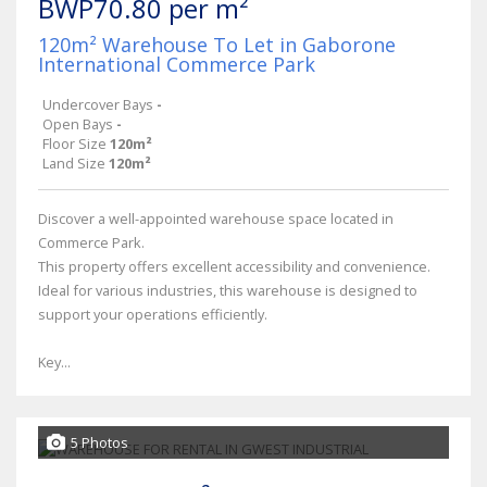
BWP70.80 per m²
120m² Warehouse To Let in Gaborone
International Commerce Park
Undercover Bays
-
Open Bays
-
Floor Size
120m²
Land Size
120m²
Discover a well-appointed warehouse space located in
Commerce Park.
This property offers excellent accessibility and convenience.
Ideal for various industries, this warehouse is designed to
support your operations efficiently.
Key...
5 Photos