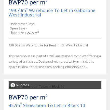
BWP70 per m²
199.70m² Warehouse To Let in Gaborone
West Industrial
Undercover Bays
-
Open Bays
-
Floor Size
199.70m²
199.66 sqm Warehouse for Rent in |G. West Industrial
This warehouse is part of a well-maintained complex offering a
variety of unit sizes. Designed with practicality in mind, this
space is ideal for businesses seeking efficiency and...
6 Photos
BWP70 per m²
457m² Showroom To Let in Block 10