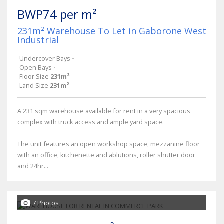
BWP74 per m²
231m² Warehouse To Let in Gaborone West
Industrial
Undercover Bays
-
Open Bays
-
Floor Size
231m²
Land Size
231m²
A 231 sqm warehouse available for rent in a very spacious
complex with truck access and ample yard space.
The unit features an open workshop space, mezzanine floor
with an office, kitchenette and ablutions, roller shutter door
and 24hr...
7 Photos