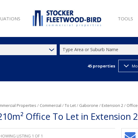
LUATIONS
TOOLS
Type Area or Suburb Name
45
properties
Mo
SALE (9)
PROPERTY 
ET (26)
LIST YOUR
W DEVELOPMENTS (1)
LATEST N
 SALE (9)
EMAIL NE
ET (45)
CURRENCY
mmercial Properties
/
Commercial
/
To Let
/
Gaborone
/
Extension 2
/
Office
210m² Office To Let in Extension 2
T (35)
)
HOWING LISTING 1 OF 1