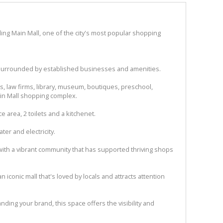
ling Main Mall, one of the city's most popular shopping
c, surrounded by established businesses and amenities.
ics, law firms, library, museum, boutiques, preschool,
in Mall shopping complex.
ce area, 2 toilets and a kitchenet.
ter and electricity.
 with a vibrant community that has supported thriving shops
n iconic mall that's loved by locals and attracts attention
ding your brand, this space offers the visibility and