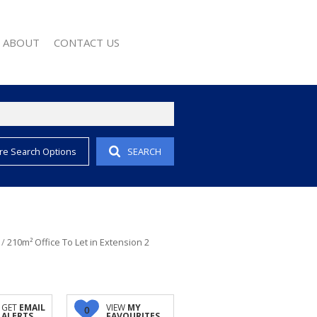
ABOUT
CONTACT US
re Search Options
SEARCH
EMAIL ALERTS
COMPANY PROFILE
 PROPERTY
AGENT SEARCH
EWS
WSLETTER
 CONVERTER
/
210m² Office To Let in Extension 2
GET
EMAIL
VIEW
MY
0
ALERTS
FAVOURITES