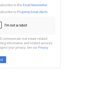
g
ion
ubscribe to the
Email Newsletter
ted
 We
ubscribe to
Property Email Alerts
your
See
cy
ll communicate real estate related
ting information and related services.
spect your privacy. See our
Privacy
nd