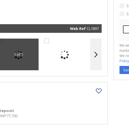
marketin
informat
S
and rela
services.
S
respect 
privacy. 
our
Priva
Policy
Web Ref
CL1897
Submit
We wi
marke
1 of 5
We re
Policy
Se
Deposit
BWP77,700