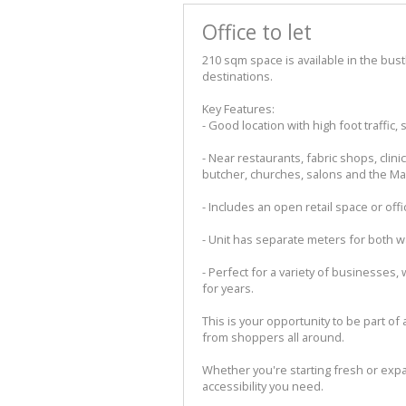
Office to let
210 sqm space is available in the bust
destinations.
Key Features:
- Good location with high foot traffi
- Near restaurants, fabric shops, clin
butcher, churches, salons and the Ma
- Includes an open retail space or offi
- Unit has separate meters for both wa
- Perfect for a variety of businesses,
for years.
This is your opportunity to be part of a
from shoppers all around.
Whether you're starting fresh or expan
accessibility you need.