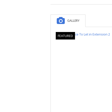
GALLERY
FEATURED