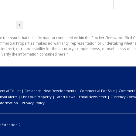
1
e to ensure that the information contained within the Stocker Fleetwood-Bird 
mmercial Properties makes no warranty, representation or undertaking wheth
or indirect, or responsibility for the accuracy, completeness, or usefulness of
 verify the information contained herein.
ential To Let
|
Residential New Developments
|
Commercial For Sale
|
Commercia
mail Alerts
|
List Your Property
|
Latest News
|
Email Newsletter
|
Currency Conv
nformation
|
Privacy Policy
:
Extension 2