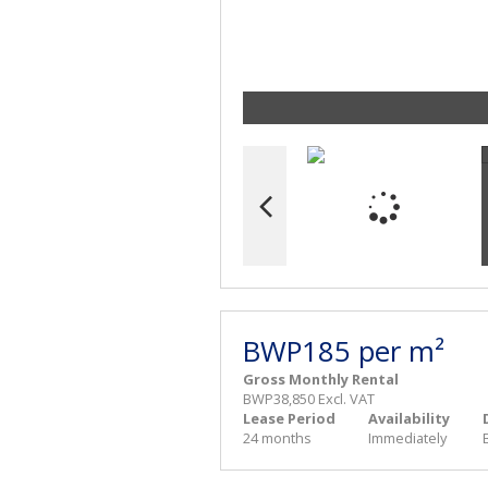
BWP185 per m²
Gross Monthly Rental
BWP38,850 Excl. VAT
Lease Period
Availability
24 months
Immediately