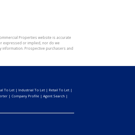
Commercial Properties website is accurate
er expressed or implied, nor do we
 any information. Prospective purchasers and
l To Let
|
Industrial To Let
|
Retail To Let
|
erter
|
Company Profile
|
Agent Search
|