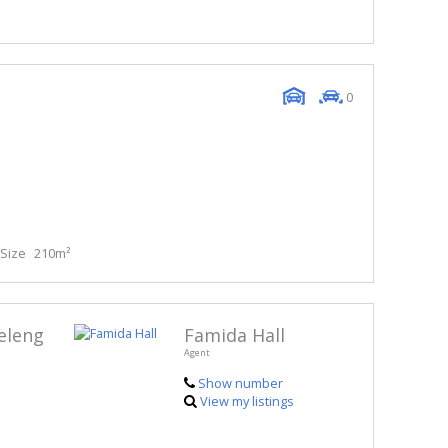
0
Size
210m²
eleng
Famida Hall
Agent
Show number
View my listings