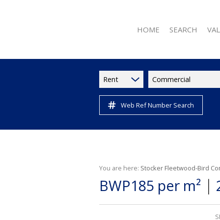
HOME
SEARCH
VA
Rent
Commercial
Web Ref Number Search
RESIDENTIAL FOR 
RESIDENTIAL TO L
RESIDENTIAL NE
COMMERCIAL FOR
COMMERCIAL TO L
You are here:
Stocker Fleetwood-Bird Co
|
BWP185 per m²
INDUSTRIAL TO LE
RETAIL TO LET (11
VACANT LAND (2)
S