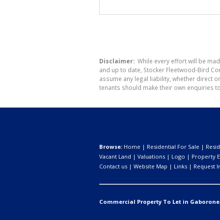
Disclaimer:
While every effort will be mad
and up to date, Stocker Fleetwood-Bird Co
assume any legal liability, whether direct 
tenants should make their own enquiries to
Browse:
Home
|
Residential For Sale
|
Resid
Vacant Land
|
Valuations
|
Logo
|
Property E
Contact us
|
Website Map
|
Links
|
Request I
Commercial Property To Let in Gaborone