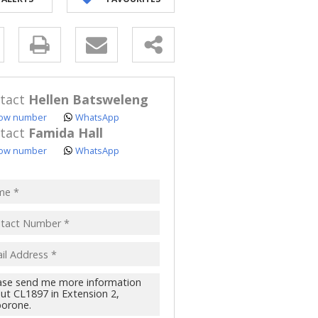
y
s.
tact
Hellen Batsweleng
ow number
WhatsApp
tact
Famida Hall
ow number
WhatsApp
pt
acy
s.
cy
y
cate
te