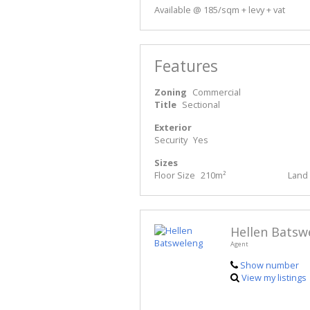
Available @ 185/sqm + levy + vat
Features
Zoning
Commercial
Title
Sectional
Exterior
Security
Yes
Sizes
Floor Size
210m²
Land 
Hellen Batsw
Agent
Show number
View my listings