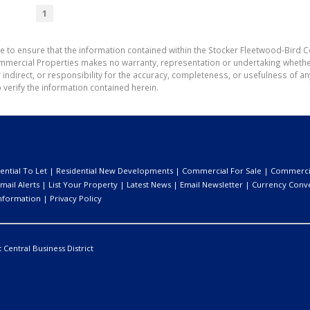
1
e to ensure that the information contained within the Stocker Fleetwood-Bird 
mmercial Properties makes no warranty, representation or undertaking wheth
or indirect, or responsibility for the accuracy, completeness, or usefulness of
 verify the information contained herein.
ential To Let
|
Residential New Developments
|
Commercial For Sale
|
Commercia
mail Alerts
|
List Your Property
|
Latest News
|
Email Newsletter
|
Currency Conv
nformation
|
Privacy Policy
:
Central Business District