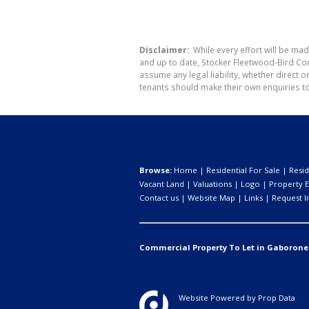
Disclaimer:
While every effort will be mad
and up to date, Stocker Fleetwood-Bird Co
assume any legal liability, whether direct 
tenants should make their own enquiries to
Browse:
Home
|
Residential For Sale
|
Resid
Vacant Land
|
Valuations
|
Logo
|
Property E
Contact us
|
Website Map
|
Links
|
Request I
Commercial Property To Let in Gaborone
Website Powered by
Prop Data