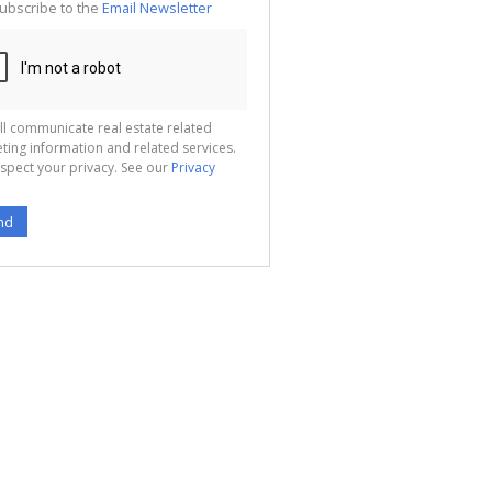
ubscribe to the
Email Newsletter
ll communicate real estate related
ting information and related services.
spect your privacy. See our
Privacy
nd