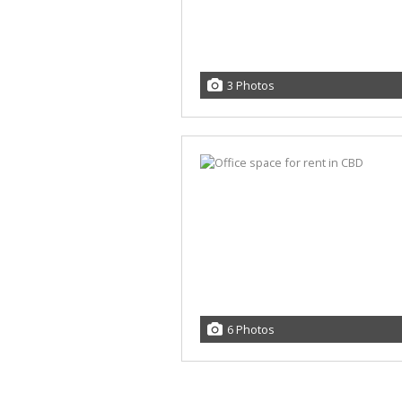
3 Photos
6 Photos