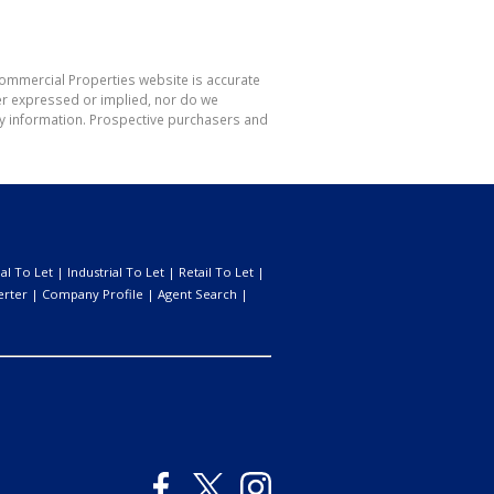
Commercial Properties website is accurate
er expressed or implied, nor do we
 any information. Prospective purchasers and
l To Let
|
Industrial To Let
|
Retail To Let
|
erter
|
Company Profile
|
Agent Search
|