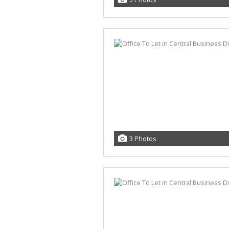
3 Photos