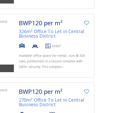
BWP120 per m²
326m² Office To Let in Central
Business District
-
-
326m²
Available office space for rental , size @ 326
sqm, partitioned, in a secure complex with
24/hr. security. This complex...
BWP120 per m²
270m² Office To Let in Central
Business District