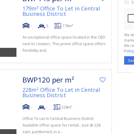
S
179m² Office To Let in Central
Business District
-
5
179m²
We wi
An exceptional office space located in the CBD
marke
next to I towers. This prime office space offers
We re
flexibility and...
Policy
Se
BWP120 per m²
228m² Office To Let in Central
Business District
-
-
228m²
Office To Let in Central Business District
Available office space for rental , size @ 228
sqm, partitioned, in a...