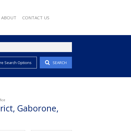
ABOUT
CONTACT US
re Search Options
SEARCH
EMAIL ALERTS
COMPANY PROFILE
 PROPERTY
AGENT SEARCH
EWS
WSLETTER
 CONVERTER
fice
rict, Gaborone,