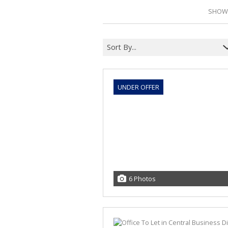
SHOWI
Sort By...
UNDER OFFER
6 Photos