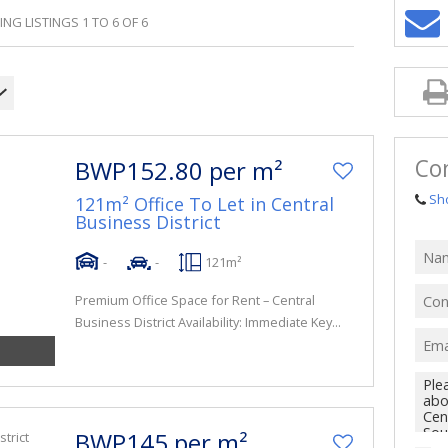
NG LISTINGS 1 TO 6 OF 6
Co
BWP152.80 per m²
Sh
121m² Office To Let in Central
Business District
-
-
121m²
Premium Office Space for Rent – Central
Business District Availability: Immediate Key...
BWP145 per m²