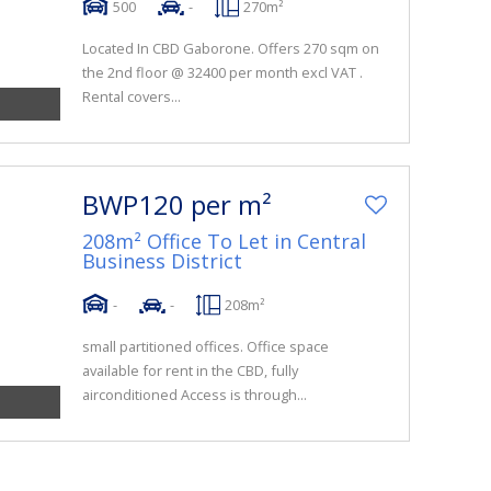
500
-
270m²
Located In CBD Gaborone. Offers 270 sqm on
the 2nd floor @ 32400 per month excl VAT .
Rental covers...
BWP120 per m²
208m² Office To Let in Central
Business District
-
-
208m²
small partitioned offices. Office space
available for rent in the CBD, fully
airconditioned Access is through...