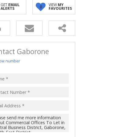
GET
EMAIL
VIEW
MY
0
ALERTS
FAVOURITES
ntact Gaborone
ow number