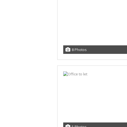
8 Photos
5 Photos