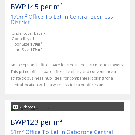
BWP145 per m²
179m² Office To Let in Central Business
District
Undercover Bays
-
Open Bays
5
Floor Size
179m²
Land Size
179m²
An exceptional office space located in the CBD next to I towers.
This prime office space offers flexibility and convenience in a
strategic business hub. Ideal for companies looking for a
central location with easy access to major offices and...
2 Photos
BWP123 per m²
51m² Office To Let in Gaborone Central