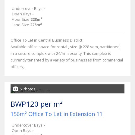
Undercover Bays
-
Open Bays
-
Floor Size
228m²
Land Size
228m²
Office To Let in Central Business District
Available office space for rental , size @ 228 sqm, partitioned,
in a secure complex with 24/hr. security. This complex is
currently tenanted by a variety of businesses from commercial
offices,...
6 Photos
BWP120 per m²
156m² Office To Let in Extension 11
Undercover Bays
-
Open Bays
-