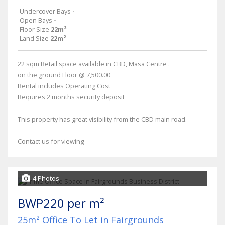
Undercover Bays
-
Open Bays
-
Floor Size
22m²
Land Size
22m²
22 sqm Retail space available in CBD, Masa Centre .
on the ground Floor @ 7,500.00
Rental includes Operating Cost
Requires 2 months security deposit
This property has great visibility from the CBD main road.
Contact us for viewing
4 Photos
BWP220 per m²
25m² Office To Let in Fairgrounds