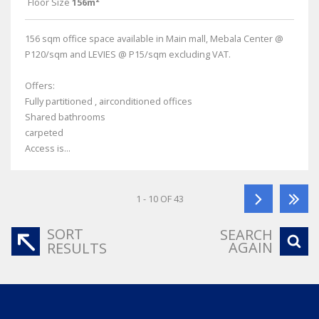
Floor Size
156m²
156 sqm office space available in Main mall, Mebala Center @
P120/sqm and LEVIES @ P15/sqm excluding VAT.
Offers:
Fully partitioned , airconditioned offices
Shared bathrooms
carpeted
Access is...
1 - 10 OF 43
SORT
SEARCH
AGAIN
RESULTS