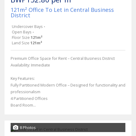
121m² Office To Let in Central Business
District
Undercover Bays
-
Open Bays
-
Floor Size
121m²
Land Size
121m²
Premium Office Space for Rent – Central Business District
Availability: Immediate
Key Features:
Fully Partitioned Modern Office – Designed for functionality and
professionalism
4 Partitioned Offices
Board Room...
8 Photos