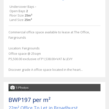
Undercover Bays
-
Open Bays
2
Floor Size
25m²
Land Size
25m²
Commercial office space available to lease at The Office,
Fairgrounds
Location: Fairgrounds
Office space @ 25sqm
P5,500.00 exclusive of P1,538.00+VAT & LEVY
Discover grade A office space located in the heart...
5 Photos
BWP197 per m²
22m² Office To Let in Broadhurst