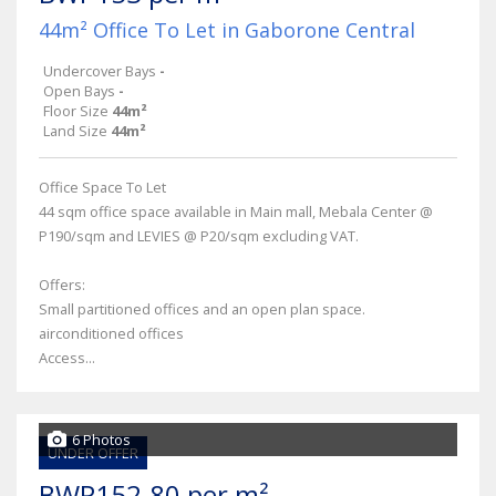
44m² Office To Let in Gaborone Central
Undercover Bays
-
Open Bays
-
Floor Size
44m²
Land Size
44m²
Office Space To Let
44 sqm office space available in Main mall, Mebala Center @
P190/sqm and LEVIES @ P20/sqm excluding VAT.
Offers:
Small partitioned offices and an open plan space.
airconditioned offices
Access...
6 Photos
UNDER OFFER
BWP152.80 per m²