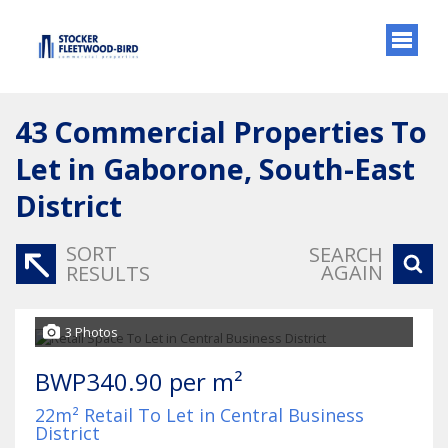
43
Commercial Properties To
Let in Gaborone, South-East
District
SORT
SEARCH
AGAIN
RESULTS
3 Photos
BWP340.90 per m²
22m² Retail To Let in Central Business
District