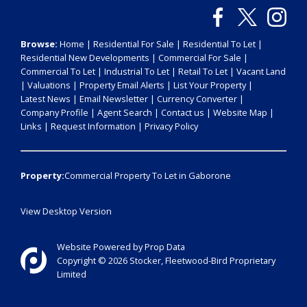
Browse:
Home
|
Residential For Sale
|
Residential To Let
|
Residential New Developments
|
Commercial For Sale
|
Commercial To Let
|
Industrial To Let
|
Retail To Let
|
Vacant Land
|
Valuations
|
Property Email Alerts
|
List Your Property
|
Latest News
|
Email Newsletter
|
Currency Converter
|
Company Profile
|
Agent Search
|
Contact us
|
Website Map
|
Links
|
Request Information
|
Privacy Policy
Property:
Commercial Property To Let in Gaborone
View Desktop Version
Website Powered by
Prop Data
Copyright © 2026 Stocker, Fleetwood-Bird Proprietary
Limited