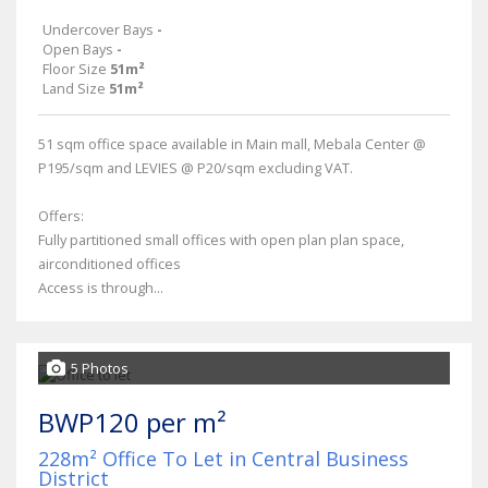
Undercover Bays
-
Open Bays
-
Floor Size
51m²
Land Size
51m²
51 sqm office space available in Main mall, Mebala Center @
P195/sqm and LEVIES @ P20/sqm excluding VAT.
Offers:
Fully partitioned small offices with open plan plan space,
airconditioned offices
Access is through...
5 Photos
BWP120 per m²
228m² Office To Let in Central Business
District