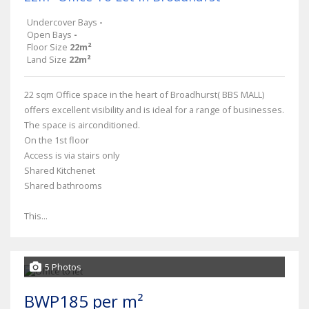
Undercover Bays
-
Open Bays
-
Floor Size
22m²
Land Size
22m²
22 sqm Office space in the heart of Broadhurst( BBS MALL)
offers excellent visibility and is ideal for a range of businesses.
The space is airconditioned.
On the 1st floor
Access is via stairs only
Shared Kitchenet
Shared bathrooms
This...
5 Photos
BWP185 per m²