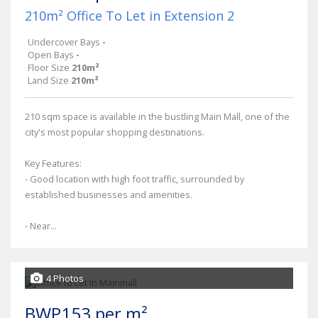
210m² Office To Let in Extension 2
Undercover Bays
-
Open Bays
-
Floor Size
210m²
Land Size
210m²
210 sqm space is available in the bustling Main Mall, one of the
city's most popular shopping destinations.
Key Features:
- Good location with high foot traffic, surrounded by
established businesses and amenities.
- Near...
4 Photos
BWP153 per m²