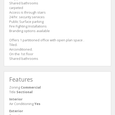
Shared bathrooms
carpeted
Access is through stairs
24/hr. security services
Public Surface parking
Fire Fighting Installations
Branding options available
Offers 1 partitioned office with open plan space .
Tiled.
Airconditioned.
On the 1st floor
Shared bathrooms
Features
Zoning
Commercial
Title
Sectional
Interior
Air Conditioning
Yes
Exterior