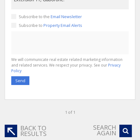
Subscribe to the
Email Newsletter
Subscribe to
Property Email Alerts
We will communicate real estate related marketing information
and related services. We respect your privacy. See our
Privacy
Policy
Send
1 of 1
SEARCH
BACK TO
AGAIN
RESULTS