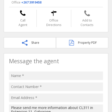
Office
+267 3919458
Call
Office
Add to
Agent
Directions
Contacts
Share
Property PDF
Message the agent