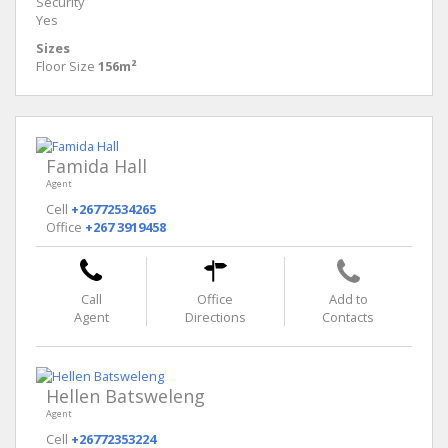
Security
Yes
Sizes
Floor Size
156m²
Famida Hall
Agent
Cell
+26772534265
Office
+267 3919458
Call
Office
Add to
Agent
Directions
Contacts
Hellen Batsweleng
Agent
Cell
+26772353224