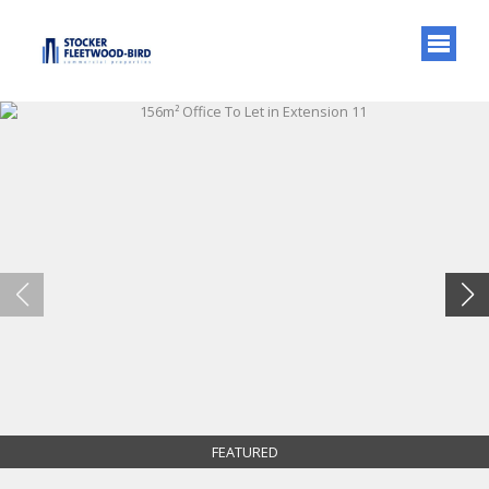
FEATURED