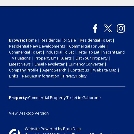
Browse:
Home
|
Residential For Sale
|
Residential To Let
|
Residential New Developments
|
Commercial For Sale
|
Commercial To Let
|
Industrial To Let
|
Retail To Let
|
Vacant Land
|
Valuations
|
Property Email Alerts
|
List Your Property
|
Latest News
|
Email Newsletter
|
Currency Converter
|
Company Profile
|
Agent Search
|
Contact us
|
Website Map
|
Links
|
Request Information
|
Privacy Policy
Property:
Commercial Property To Let in Gaborone
View Desktop Version
Website Powered by
Prop Data