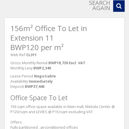
SEARCH
AGAIN
156m² Office To Let in
Extension 11
BWP120 per m²
Web Ref
CL311
Gross Monthly Rental
BWP18,720 Excl. VAT
Monthly Levy
BWP2,340
Lease Period
Negotiable
Availability
Immediately
Deposit
BWP37,440
Office Space To Let
156 sqm office space available in Main mall, Mebala Center @
P120/sqm and LEVIES @ P15/sqm excluding VAT.
Offers:
Fully partitioned , airconditioned offices