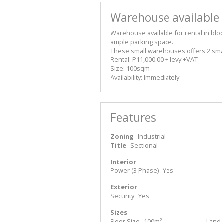
Warehouse available f
Warehouse available for rental in bloc
ample parking space.
These small warehouses offers 2 smal
Rental: P11,000.00 + levy +VAT
Size: 100sqm
Availability: Immediately
Features
Zoning
Industrial
Title
Sectional
Interior
Power (3 Phase)
Yes
Exterior
Security
Yes
Sizes
Floor Size
100m²
Land 