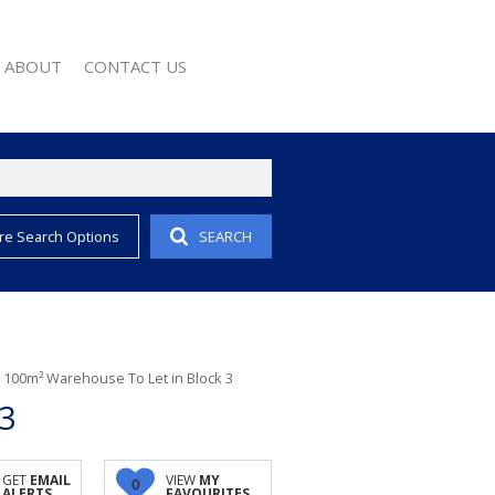
ABOUT
CONTACT US
re Search Options
SEARCH
EMAIL ALERTS
COMPANY PROFILE
 PROPERTY
AGENT SEARCH
EWS
WSLETTER
 CONVERTER
/
100m² Warehouse To Let in Block 3
3
GET
EMAIL
VIEW
MY
0
ALERTS
FAVOURITES