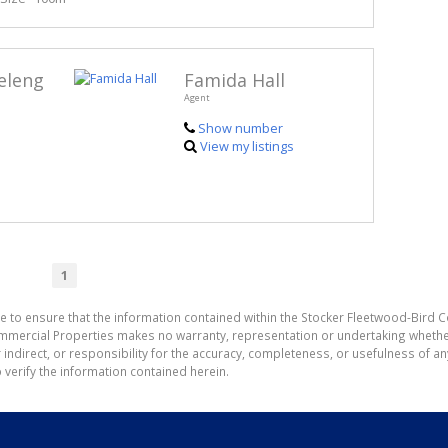
eleng
Famida Hall
Agent
Show number
View my listings
1
e to ensure that the information contained within the Stocker Fleetwood-Bird 
mmercial Properties makes no warranty, representation or undertaking wheth
or indirect, or responsibility for the accuracy, completeness, or usefulness of
 verify the information contained herein.