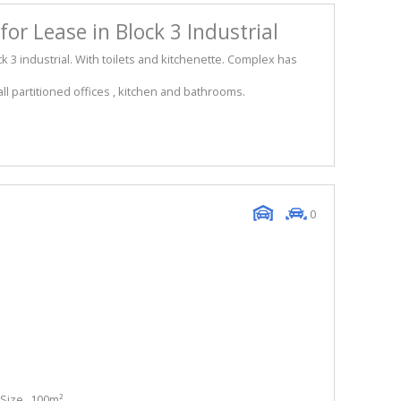
or Lease in Block 3 Industrial
k 3 industrial. With toilets and kitchenette. Complex has
l partitioned offices , kitchen and bathrooms.
0
Size
100m²