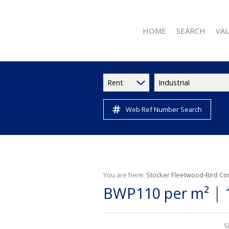
HOME
SEARCH
VA
Rent
Industrial
Web Ref Number Search
RESIDENTIAL FOR 
RESIDENTIAL TO L
RESIDENTIAL NE
COMMERCIAL FOR
COMMERCIAL TO L
You are here:
Stocker Fleetwood-Bird Co
|
BWP110 per m²
INDUSTRIAL TO LE
RETAIL TO LET (11
VACANT LAND (2)
S