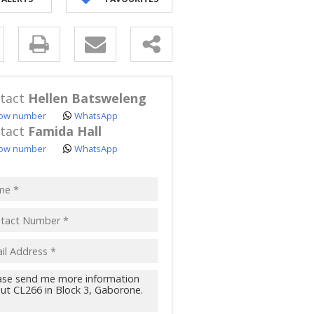
y
s.
tact
Hellen Batsweleng
ow number
WhatsApp
tact
Famida Hall
ow number
WhatsApp
pt
acy
s.
cy
y
cate
te