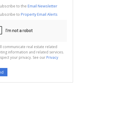
g
ion
ubscribe to the
Email Newsletter
ted
 We
ubscribe to
Property Email Alerts
your
See
cy
ll communicate real estate related
ting information and related services.
spect your privacy. See our
Privacy
nd