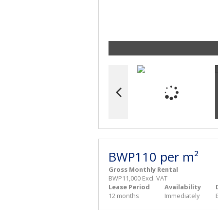
BWP110 per m²
Gross Monthly Rental
BWP11,000 Excl. VAT
Lease Period
Availability
12 months
Immediately