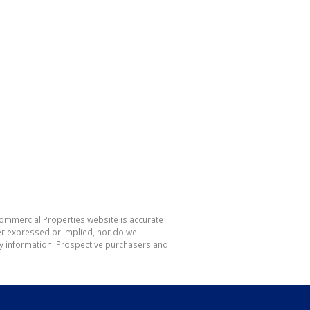
Commercial Properties website is accurate
er expressed or implied, nor do we
 any information. Prospective purchasers and