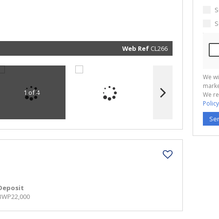
marketin
informat
S
and rela
services.
S
respect 
privacy. 
our
Priva
Policy
Web Ref
CL266
Submit
We wi
marke
1 of 4
We re
Policy
Se
Deposit
BWP22,000