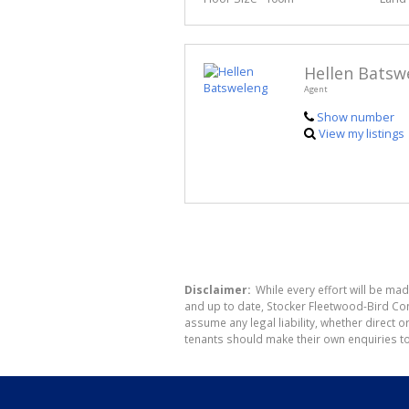
Hellen Batsw
Agent
Show number
View my listings
Disclaimer:
While every effort will be mad
and up to date, Stocker Fleetwood-Bird Co
assume any legal liability, whether direct 
tenants should make their own enquiries to