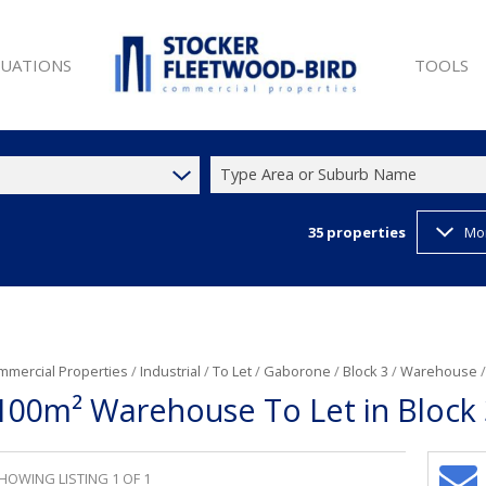
LUATIONS
TOOLS
Type Area or Suburb Name
35
properties
Mo
SALE (9)
PROPERTY 
ET (25)
LIST YOUR
W DEVELOPMENTS (1)
LATEST N
 SALE (9)
EMAIL NE
ET (44)
CURRENCY
mmercial Properties
/
Industrial
/
To Let
/
Gaborone
/
Block 3
/
Warehouse
100m² Warehouse To Let in Block 
T (35)
)
HOWING LISTING 1 OF 1