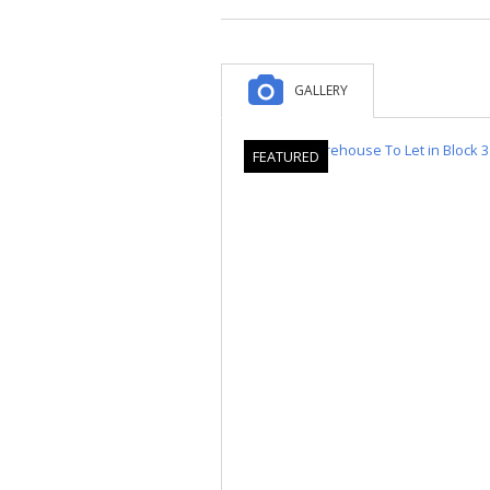
GALLERY
FEATURED