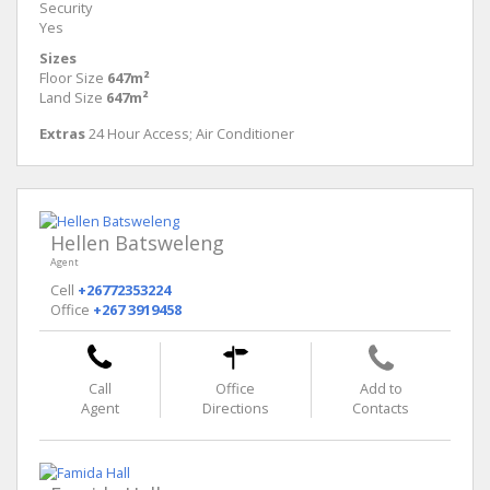
Security
Yes
Sizes
Floor Size
647m²
Land Size
647m²
Extras
24 Hour Access; Air Conditioner
Hellen Batsweleng
Agent
Cell
+26772353224
Office
+267 3919458
Call
Office
Add to
Agent
Directions
Contacts