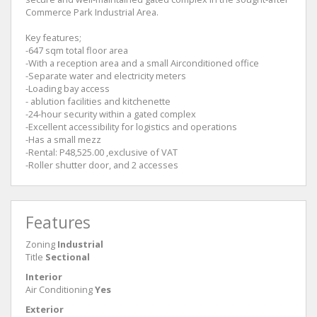
Commerce Park Industrial Area.
Key features;
-647 sqm total floor area
-With a reception area and a small Airconditioned office
-Separate water and electricity meters
-Loading bay access
- ablution facilities and kitchenette
-24-hour security within a gated complex
-Excellent accessibility for logistics and operations
-Has a small mezz
-Rental: P48,525.00 ,exclusive of VAT
-Roller shutter door, and 2 accesses
Features
Zoning
Industrial
Title
Sectional
Interior
Air Conditioning
Yes
Exterior