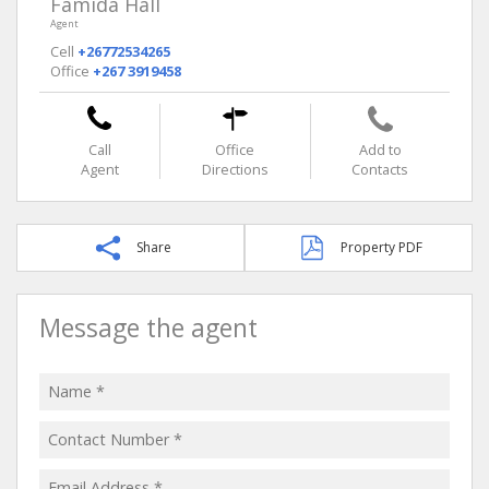
Famida Hall
Agent
Cell
+26772534265
Office
+267 3919458
Call
Office
Add to
Agent
Directions
Contacts
Share
Property PDF
Message the agent