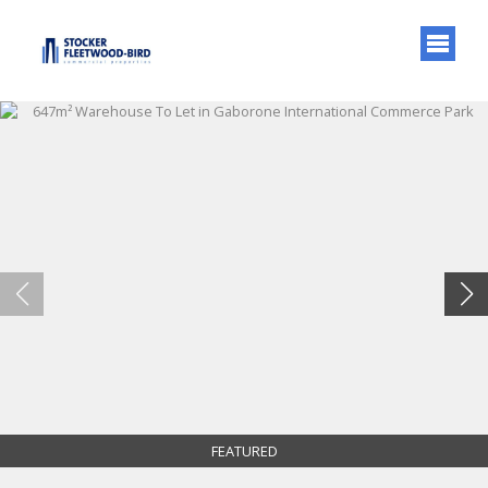
FEATURED