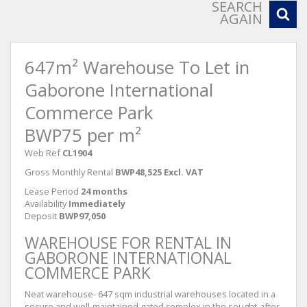
SEARCH
AGAIN
647m² Warehouse To Let in
Gaborone International
Commerce Park
BWP75 per m²
Web Ref
CL1904
Gross Monthly Rental
BWP48,525 Excl. VAT
Lease Period
24 months
Availability
Immediately
Deposit
BWP97,050
WAREHOUSE FOR RENTAL IN
GABORONE INTERNATIONAL
COMMERCE PARK
Neat warehouse- 647 sqm industrial warehouses located in a
secure and well-maintained gated complex in the sought-after