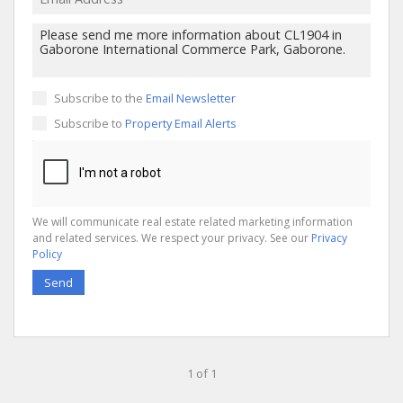
Subscribe to the
Email Newsletter
Subscribe to
Property Email Alerts
We will communicate real estate related marketing information
and related services. We respect your privacy. See our
Privacy
Policy
Send
1 of 1