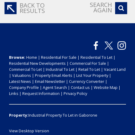
SEARCH
BACK TO
AGAIN
RESULTS
Browse:
Home
|
Residential For Sale
|
Residential To Let
|
Residential New Developments
|
Commercial For Sale
|
Commercial To Let
|
Industrial To Let
|
Retail To Let
|
Vacant Land
|
Valuations
|
Property Email Alerts
|
List Your Property
|
Latest News
|
Email Newsletter
|
Currency Converter
|
Company Profile
|
Agent Search
|
Contact us
|
Website Map
|
Links
|
Request Information
|
Privacy Policy
Property:
Industrial Property To Let in Gaborone
View Desktop Version