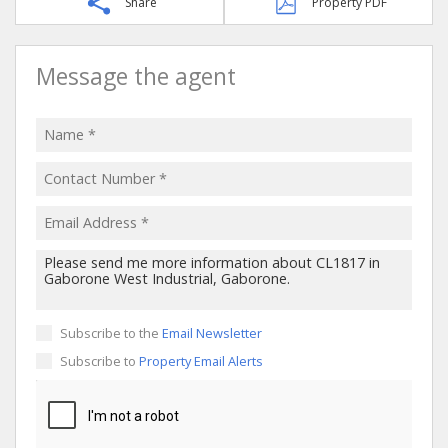
Share
Property PDF
Message the agent
Subscribe to the
Email Newsletter
Subscribe to
Property Email Alerts