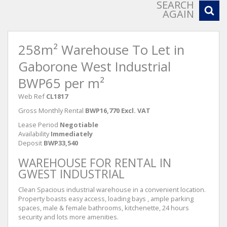
SEARCH
AGAIN
258m² Warehouse To Let in
Gaborone West Industrial
BWP65 per m²
Web Ref
CL1817
Gross Monthly Rental
BWP16,770 Excl. VAT
Lease Period
Negotiable
Availability
Immediately
Deposit
BWP33,540
WAREHOUSE FOR RENTAL IN
GWEST INDUSTRIAL
Clean Spacious industrial warehouse in a convenient location.
Property boasts easy access, loading bays , ample parking
spaces, male & female bathrooms, kitchenette, 24 hours
security and lots more amenities.