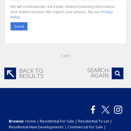
We will communicate real estate related marketing information
and related services. We respect your privacy. See our
Privacy
Policy
Send
1 of 1
SEARCH
BACK TO
AGAIN
RESULTS
Browse:
Home
|
Residential For Sale
|
Residential To Let
|
Residential New Developments
|
Commercial For Sale
|