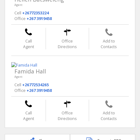
Agent
Cell
+26772353224
Office
+267 3919458
Call
Office
Add to
Agent
Directions
Contacts
Famida Hall
Agent
Cell
+26772534265
Office
+267 3919458
Call
Office
Add to
Agent
Directions
Contacts