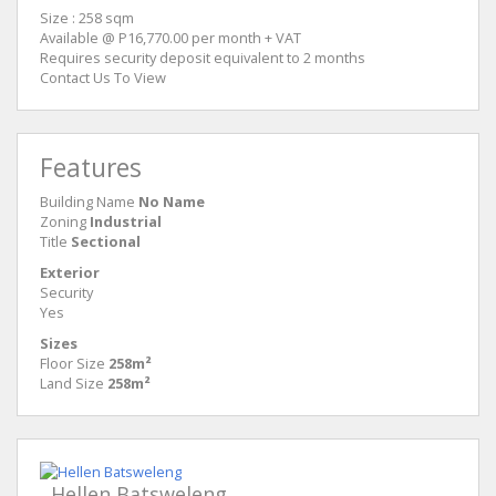
Size : 258 sqm
Available @ P16,770.00 per month + VAT
Requires security deposit equivalent to 2 months
Contact Us To View
Features
Building Name
No Name
Zoning
Industrial
Title
Sectional
Exterior
Security
Yes
Sizes
Floor Size
258m²
Land Size
258m²
Hellen Batsweleng