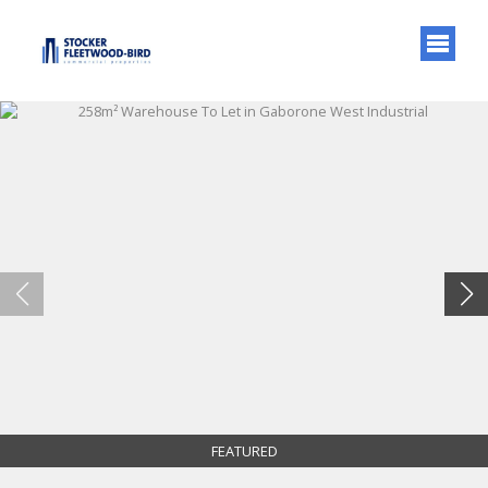
FEATURED