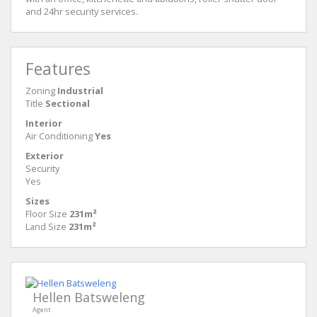
and 24hr security services.
Features
Zoning
Industrial
Title
Sectional
Interior
Air Conditioning
Yes
Exterior
Security
Yes
Sizes
Floor Size
231m²
Land Size
231m²
Hellen Batsweleng
Agent