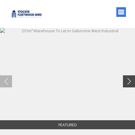
FEATURED