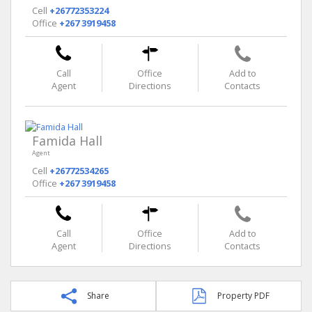
Cell
+26772353224
Office
+267 3919458
Call
Office
Add to
Agent
Directions
Contacts
Famida Hall
Agent
Cell
+26772534265
Office
+267 3919458
Call
Office
Add to
Agent
Directions
Contacts
Share
Property PDF