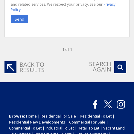
and related services. We respect your privacy. See our
Privacy
Policy
Send
1 of 1
SEARCH
BACK TO
AGAIN
RESULTS
Browse:
Home
|
Residential For Sale
|
Residential To Let
|
Residential New Developments
|
Commercial For Sale
|
Commercial To Let
|
Industrial To Let
|
Retail To Let
|
Vacant Land
|
Valuations
|
Property Email Alerts
|
List Your Property
|