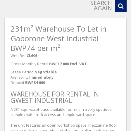
SEARCH
AGAIN
231m² Warehouse To Let in
Gaborone West Industrial
BWP74 per m²
Web Ref
CL696
Gross Monthly Rental
BWP17,000 Excl. VAT
Lease Period
Negotiable
Availability
Immediately
Deposit
BWP34,000
WAREHOUSE FOR RENTAL IN
GWEST INDUSTRIAL
A 231 sqm warehouse available for rent in a very spacious
complex with truck access and ample yard space.
The unit features an open workshop space, mezzanine floor
with an office, kitchenette and ablutions, roller shutter door