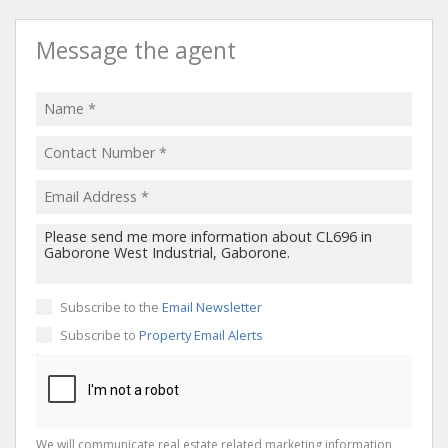
Message the agent
Subscribe to the
Email Newsletter
Subscribe to
Property Email Alerts
We will communicate real estate related marketing information