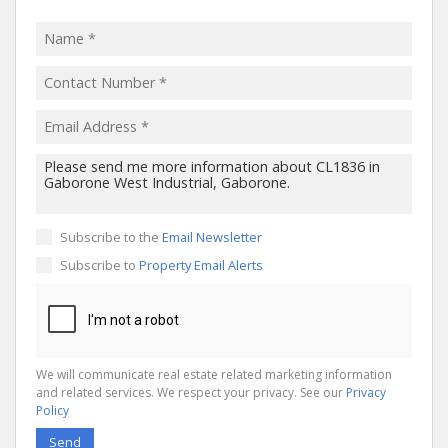
Subscribe to the
Email Newsletter
Subscribe to
Property Email Alerts
We will communicate real estate related marketing information
and related services. We respect your privacy. See our
Privacy
Policy
Send