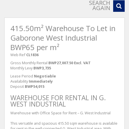
SEARCH
AGAIN
415.50m² Warehouse To Let in
Gaborone West Industrial
BWP65 per m²
Web Ref
CL1836
Gross Monthly Rental
BWP27,007.50 Excl. VAT
Monthly Levy
BWP3,735
Lease Period
Negotiable
Availability
Immediately
Deposit
BWP54,015
WAREHOUSE FOR RENTAL IN G.
WEST INDUSTRIAL
Warehouse with Office Space for Rent – G. West Industrial
This versatile and spacious 415.50 sqm warehouse is available
for rent in the well-connected G. West Industrial area. With