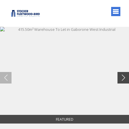
FEATURED