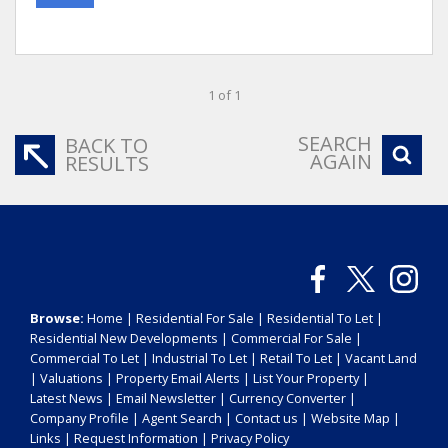
1 of 1
SEARCH
BACK TO
AGAIN
RESULTS
Browse:
Home
|
Residential For Sale
|
Residential To Let
|
Residential New Developments
|
Commercial For Sale
|
Commercial To Let
|
Industrial To Let
|
Retail To Let
|
Vacant Land
|
Valuations
|
Property Email Alerts
|
List Your Property
|
Latest News
|
Email Newsletter
|
Currency Converter
|
Company Profile
|
Agent Search
|
Contact us
|
Website Map
|
Links
|
Request Information
|
Privacy Policy