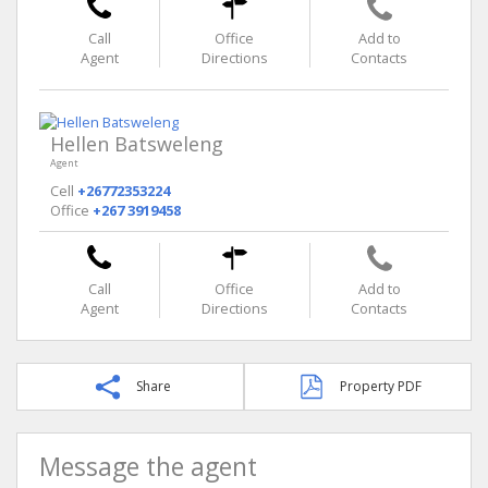
Call
Office
Add to
Agent
Directions
Contacts
Hellen Batsweleng
Agent
Cell
+26772353224
Office
+267 3919458
Call
Office
Add to
Agent
Directions
Contacts
Share
Property PDF
Message the agent