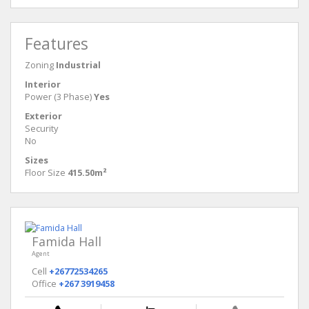
Features
Zoning
Industrial
Interior
Power (3 Phase)
Yes
Exterior
Security
No
Sizes
Floor Size
415.50m²
Famida Hall
Agent
Cell
+26772534265
Office
+267 3919458