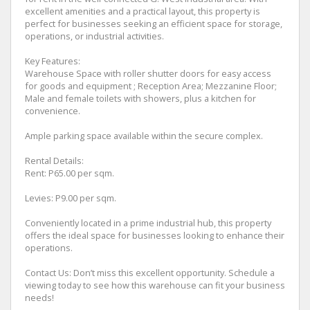
excellent amenities and a practical layout, this property is
perfect for businesses seeking an efficient space for storage,
operations, or industrial activities.
Key Features:
Warehouse Space with roller shutter doors for easy access
for goods and equipment ; Reception Area; Mezzanine Floor;
Male and female toilets with showers, plus a kitchen for
convenience.
Ample parking space available within the secure complex.
Rental Details:
Rent: P65.00 per sqm.
Levies: P9.00 per sqm.
Conveniently located in a prime industrial hub, this property
offers the ideal space for businesses looking to enhance their
operations.
Contact Us: Don’t miss this excellent opportunity. Schedule a
viewing today to see how this warehouse can fit your business
needs!