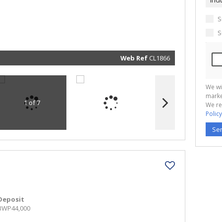
real esta
related
marketin
informat
S
and rela
services.
S
respect 
privacy. 
our
Priva
Policy
Web Ref
CL1866
Submit
We wi
marke
1 of 7
We re
Policy
Se
Deposit
BWP44,000