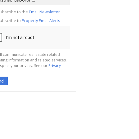
te
g
ion
ubscribe to the
Email Newsletter
ted
 We
ubscribe to
Property Email Alerts
your
See
cy
ll communicate real estate related
ting information and related services.
spect your privacy. See our
Privacy
nd