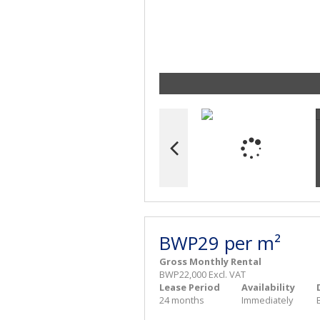
BWP29 per m²
Gross Monthly Rental
BWP22,000 Excl. VAT
Lease Period
Availability
24 months
Immediately