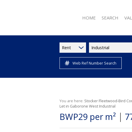
HOME
SEARCH
VA
Rent
Industrial
Web Ref Number Search
RESIDENTIAL FOR 
RESIDENTIAL TO L
RESIDENTIAL NE
COMMERCIAL FOR
COMMERCIAL TO L
You are here:
Stocker Fleetwood-Bird Co
Let in Gaborone West Industrial
INDUSTRIAL TO LE
|
BWP29 per m²
7
RETAIL TO LET (11
VACANT LAND (2)