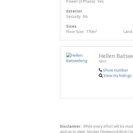
Power (3 Phase)
Yes
Exterior
Security
No
Sizes
Floor Size
770m²
Land 
Hellen Batsw
Agent
Show number
View my listings
Disclaimer:
While every effort will be mad
and up to date, Stocker Fleetwood-Bird Co