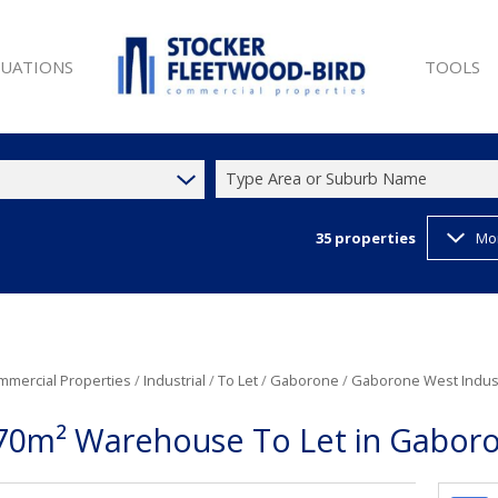
LUATIONS
TOOLS
Type Area or Suburb Name
35
properties
Mo
SALE (9)
PROPERTY 
ET (25)
LIST YOUR
W DEVELOPMENTS (1)
LATEST N
 SALE (9)
EMAIL NE
ET (44)
CURRENCY
mmercial Properties
/
Industrial
/
To Let
/
Gaborone
/
Gaborone West Indust
T (35)
70m² Warehouse To Let in Gaboro
)