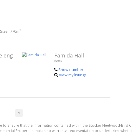
Size
770m²
eleng
Famida Hall
Agent
Show number
View my listings
1
e to ensure that the information contained within the Stocker Fleetwood-Bird 
mmercial Properties makes no warranty, representation or undertaking wheth