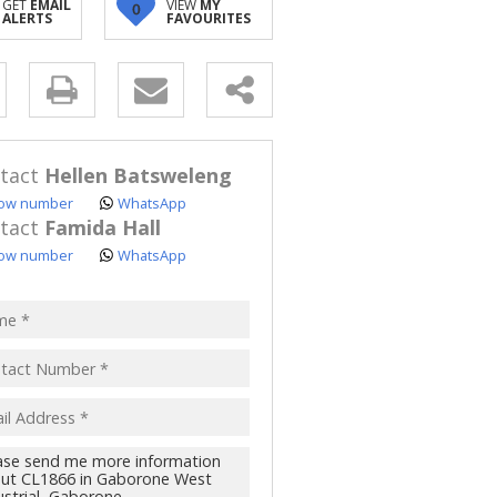
GET
EMAIL
VIEW
MY
0
ALERTS
FAVOURITES
y
s.
tact
Hellen Batsweleng
ow number
WhatsApp
tact
Famida Hall
ow number
WhatsApp
pt
acy
s.
cy
y
cate