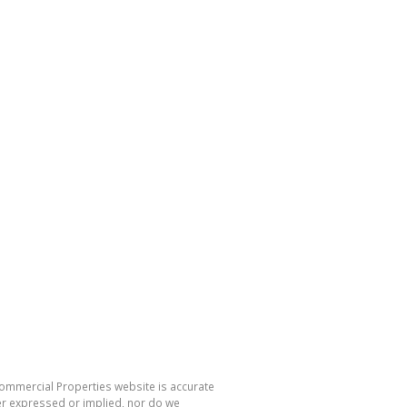
Commercial Properties website is accurate
er expressed or implied, nor do we