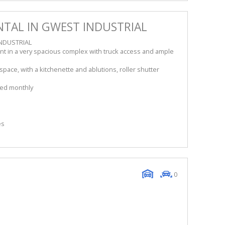
TAL IN GWEST INDUSTRIAL
NDUSTRIAL
nt in a very spacious complex with truck access and ample
ace, with a kitchenette and ablutions, roller shutter
lled monthly
es
0