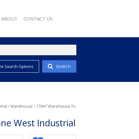
ABOUT
CONTACT US
re Search Options
SEARCH
EMAIL ALERTS
COMPANY PROFILE
 PROPERTY
AGENT SEARCH
EWS
WSLETTER
 CONVERTER
rial
/
Warehouse
/
770m² Warehouse To
ne West Industrial