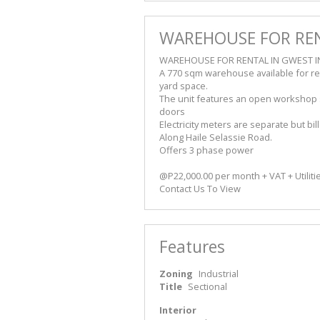
WAREHOUSE FOR REN
WAREHOUSE FOR RENTAL IN GWEST I
A 770 sqm warehouse available for re
yard space.
The unit features an open workshop sp
doors
Electricity meters are separate but bi
Along Haile Selassie Road.
Offers 3 phase power
@P22,000.00 per month + VAT + Utiliti
Contact Us To View
Features
Zoning
Industrial
Title
Sectional
Interior