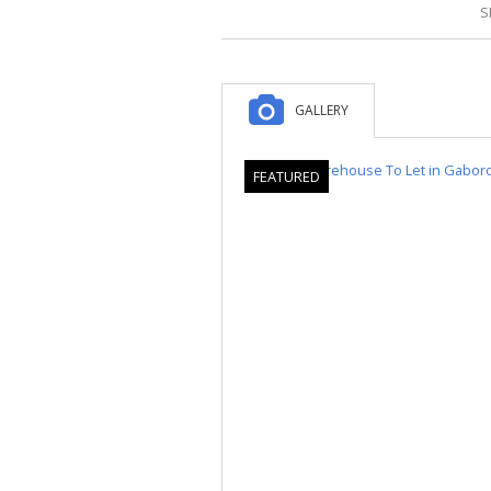
S
GALLERY
FEATURED