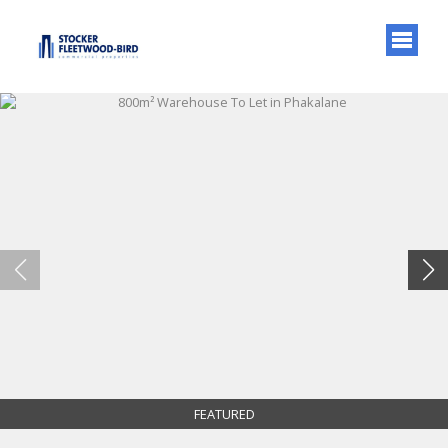
FEATURED