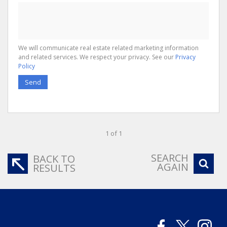
We will communicate real estate related marketing information
and related services. We respect your privacy. See our
Privacy
Policy
Send
1 of 1
SEARCH
BACK TO
AGAIN
RESULTS