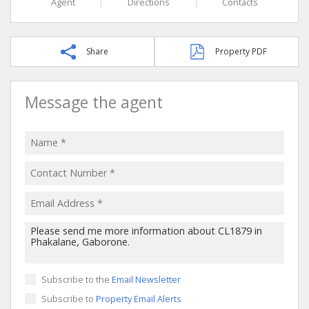
Agent
Directions
Contacts
Share
Property PDF
Message the agent
Subscribe to the
Email Newsletter
Subscribe to
Property Email Alerts