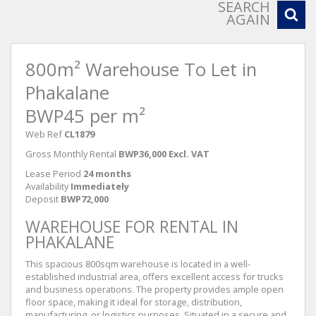
SEARCH
AGAIN
800m² Warehouse To Let in
Phakalane
BWP45 per m²
Web Ref
CL1879
Gross Monthly Rental
BWP36,000 Excl. VAT
Lease Period
24 months
Availability
Immediately
Deposit
BWP72,000
WAREHOUSE FOR RENTAL IN
PHAKALANE
This spacious 800sqm warehouse is located in a well-
established industrial area, offers excellent access for trucks
and business operations. The property provides ample open
floor space, making it ideal for storage, distribution,
manufacturing, or logistics purposes. Situated in a secure and