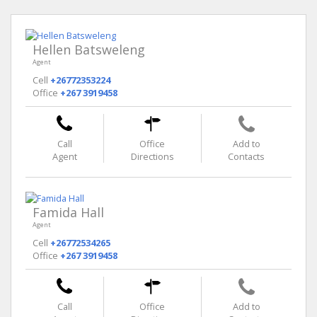
Hellen Batsweleng
Agent
Cell
+26772353224
Office
+267 3919458
Call
Office
Add to
Agent
Directions
Contacts
Famida Hall
Agent
Cell
+26772534265
Office
+267 3919458
Call
Office
Add to