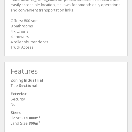
easily accessible location, it allows for smooth daily operations
and convenient transportation links.
Offers: 800 sqm
8 bathrooms
4 kitchens
4 showers
4 roller shutter doors
Truck Access
Features
Zoning
Industrial
Title
Sectional
Exterior
Security
No
Sizes
Floor Size
800m²
Land Size
800m²