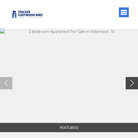
FEATURED