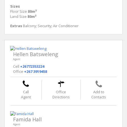
Sizes
Floor Size
80m²
Land Size
80m²
Extras
Balcony; Security; Air Conditioner
Hellen Batsweleng
Agent
Cell
+26772353224
Office
+267 3919458
Call
Office
Add to
Agent
Directions
Contacts
Famida Hall
Agent