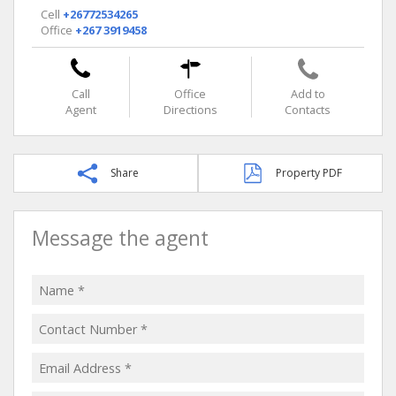
Cell
+26772534265
Office
+267 3919458
Call
Office
Add to
Agent
Directions
Contacts
Share
Property PDF
Message the agent