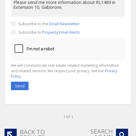
Subscribe to the
Email Newsletter
Subscribe to
Property Email Alerts
We will communicate real estate related marketing information
and related services. We respect your privacy. See our
Privacy
Policy
Send
1 of 1
SEARCH
BACK TO