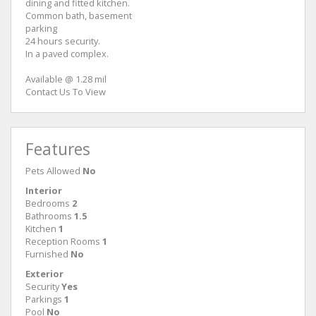
dining and fitted kitchen.
Common bath, basement
parking
24 hours security.
In a paved complex.
Available @ 1.28 mil
Contact Us To View
Features
Pets Allowed
No
Interior
Bedrooms
2
Bathrooms
1.5
Kitchen
1
Reception Rooms
1
Furnished
No
Exterior
Security
Yes
Parkings
1
Pool
No