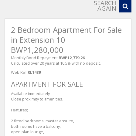
SEARCH
AGAIN
2 Bedroom Apartment For Sale
in Extension 10
BWP1,280,000
Monthly Bond Repayment
BWP12,779.26
Calculated over 20 years at 10.5% with no deposit.
Web Ref
RL1489
APARTMENT FOR SALE
Available immediately
Close proximity to amenities.
Features;
2 fitted bedrooms, master ensuite,
both rooms have a balcony,
open plan lounge,