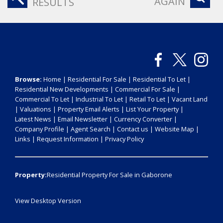
AGAIN
RESULTS
Browse:
Home
|
Residential For Sale
|
Residential To Let
|
Residential New Developments
|
Commercial For Sale
|
Commercial To Let
|
Industrial To Let
|
Retail To Let
|
Vacant Land
|
Valuations
|
Property Email Alerts
|
List Your Property
|
Latest News
|
Email Newsletter
|
Currency Converter
|
Company Profile
|
Agent Search
|
Contact us
|
Website Map
|
Links
|
Request Information
|
Privacy Policy
Property:
Residential Property For Sale in Gaborone
View Desktop Version