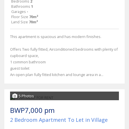
Bedrooms
2
Bathrooms
1
Garages
-
Floor Size
70m²
Land Size
70m²
This apartment is spacious and has modern finishes.
Offers Two fully fitted, Airconditioned bedrooms with plenty of
cupboard space,
1 common bathroom
guest toilet
An open plan fully fitted kitchen and lounge area in a...
5 Photos
BWP7,000 pm
2 Bedroom Apartment To Let in Village