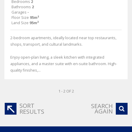
Bedrooms
2
Bathrooms
2
Garages
-
Floor Size
95m²
Land Size
95m²
2-bedroom apartments, ideally located near top restaurants,
shops, transport, and cultural landmarks.
Enjoy open-plan living, a sleek kitchen with integrated
appliances, and a master suite with en-suite bathroom. High-
quality finishes,...
1 - 2 OF 2
SORT
SEARCH
AGAIN
RESULTS