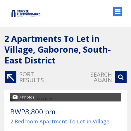
2
Apartments To Let in
Village, Gaborone, South-
East District
SORT
SEARCH
AGAIN
RESULTS
7 Photos
BWP8,800 pm
2 Bedroom Apartment To Let in Village