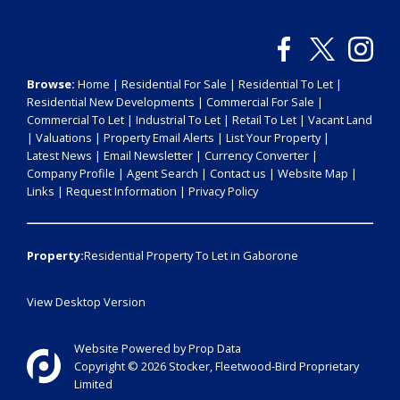
Browse:
Home
|
Residential For Sale
|
Residential To Let
|
Residential New Developments
|
Commercial For Sale
|
Commercial To Let
|
Industrial To Let
|
Retail To Let
|
Vacant Land
|
Valuations
|
Property Email Alerts
|
List Your Property
|
Latest News
|
Email Newsletter
|
Currency Converter
|
Company Profile
|
Agent Search
|
Contact us
|
Website Map
|
Links
|
Request Information
|
Privacy Policy
Property:
Residential Property To Let in Gaborone
View Desktop Version
Website Powered by
Prop Data
Copyright © 2026 Stocker, Fleetwood-Bird Proprietary
Limited