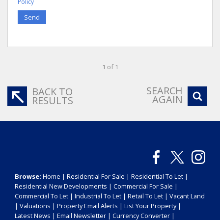
Policy
Send
1 of 1
SEARCH
BACK TO
AGAIN
RESULTS
Browse:
Home
|
Residential For Sale
|
Residential To Let
|
Residential New Developments
|
Commercial For Sale
|
Commercial To Let
|
Industrial To Let
|
Retail To Let
|
Vacant Land
|
Valuations
|
Property Email Alerts
|
List Your Property
|
Latest News
|
Email Newsletter
|
Currency Converter
|