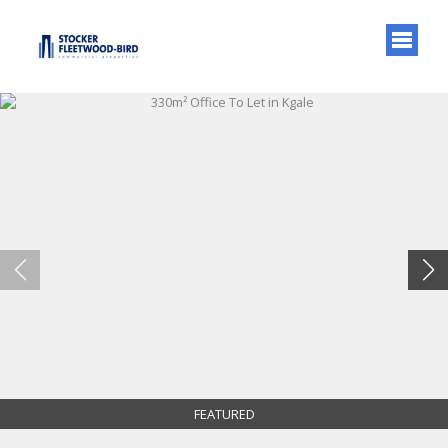
FEATURED