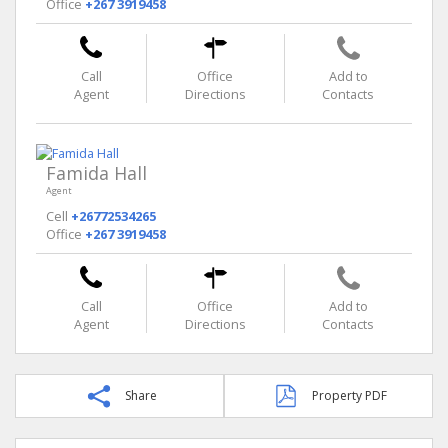
Office
+267 3919458
Call
Office
Add to
Agent
Directions
Contacts
Famida Hall
Agent
Cell
+26772534265
Office
+267 3919458
Call
Office
Add to
Agent
Directions
Contacts
Share
Property PDF