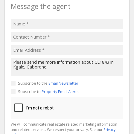
Message the agent
Subscribe to the
Email Newsletter
Subscribe to
Property Email Alerts
We will communicate real estate related marketing information
and related services. We respect your privacy. See our
Privacy