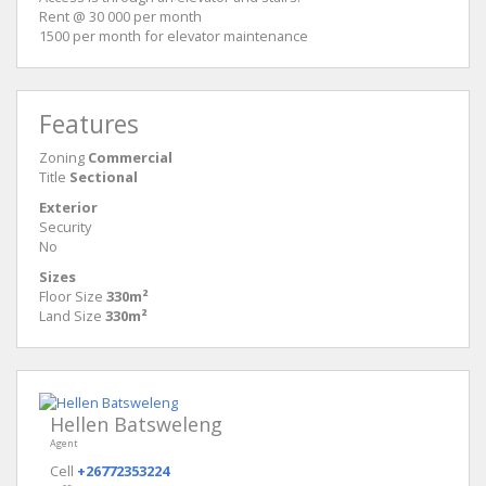
Rent @ 30 000 per month
1500 per month for elevator maintenance
Features
Zoning
Commercial
Title
Sectional
Exterior
Security
No
Sizes
Floor Size
330m²
Land Size
330m²
Hellen Batsweleng
Agent
Cell
+26772353224