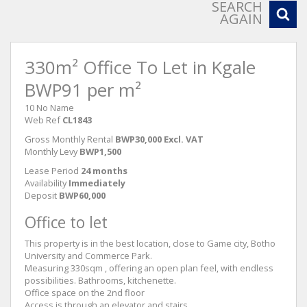
SEARCH
AGAIN
330m² Office To Let in Kgale
BWP91 per m²
10 No Name
Web Ref
CL1843
Gross Monthly Rental
BWP30,000 Excl. VAT
Monthly Levy
BWP1,500
Lease Period
24 months
Availability
Immediately
Deposit
BWP60,000
Office to let
This property is in the best location, close to Game city, Botho
University and Commerce Park.
Measuring 330sqm , offering an open plan feel, with endless
possibilities. Bathrooms, kitchenette.
Office space on the 2nd floor
Access is through an elevator and stairs.