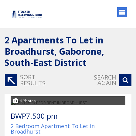
2
Apartments To Let in
Broadhurst, Gaborone,
South-East District
SORT
SEARCH
AGAIN
RESULTS
6 Photos
BWP7,500 pm
2 Bedroom Apartment To Let in
Broadhurst