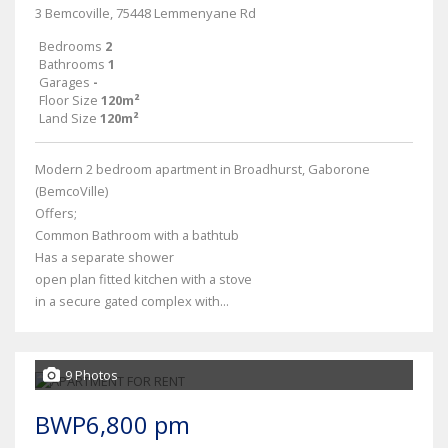
3 Bemcoville, 75448 Lemmenyane Rd
Bedrooms
2
Bathrooms
1
Garages
-
Floor Size
120m²
Land Size
120m²
Modern 2 bedroom apartment in Broadhurst, Gaborone
(BemcoVille)
Offers;
Common Bathroom with a bathtub
Has a separate shower
open plan fitted kitchen with a stove
in a secure gated complex with...
9 Photos
BWP6,800 pm