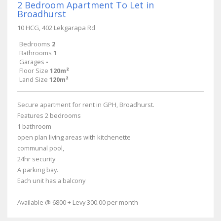
2 Bedroom Apartment To Let in
Broadhurst
10 HCG, 402 Lekgarapa Rd
Bedrooms
2
Bathrooms
1
Garages
-
Floor Size
120m²
Land Size
120m²
Secure apartment for rent in GPH, Broadhurst.
Features 2 bedrooms
1 bathroom
open plan living areas with kitchenette
communal pool,
24hr security
A parking bay.
Each unit has a balcony
Available @ 6800 + Levy 300.00 per month