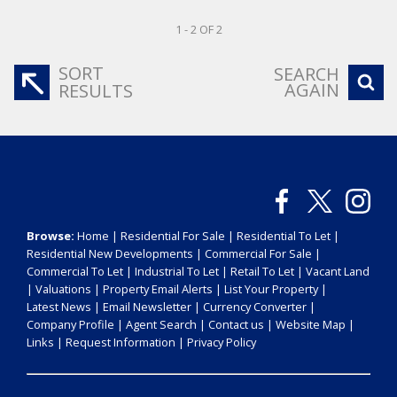
1 - 2 OF 2
SORT
SEARCH
AGAIN
RESULTS
Browse:
Home
|
Residential For Sale
|
Residential To Let
|
Residential New Developments
|
Commercial For Sale
|
Commercial To Let
|
Industrial To Let
|
Retail To Let
|
Vacant Land
|
Valuations
|
Property Email Alerts
|
List Your Property
|
Latest News
|
Email Newsletter
|
Currency Converter
|
Company Profile
|
Agent Search
|
Contact us
|
Website Map
|
Links
|
Request Information
|
Privacy Policy