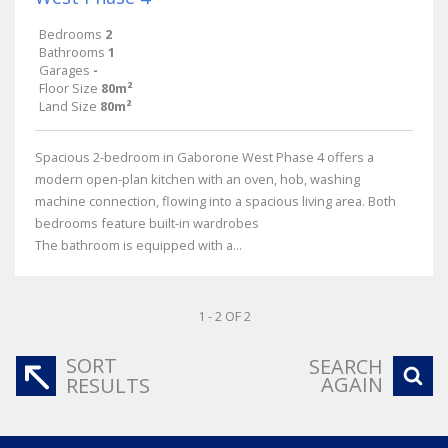
Bedrooms
2
Bathrooms
1
Garages
-
Floor Size
80m²
Land Size
80m²
Spacious 2-bedroom in Gaborone West Phase 4 offers a
modern open-plan kitchen with an oven, hob, washing
machine connection, flowing into a spacious living area. Both
bedrooms feature built-in wardrobes
The bathroom is equipped with a...
1 - 2 OF 2
SORT
SEARCH
AGAIN
RESULTS