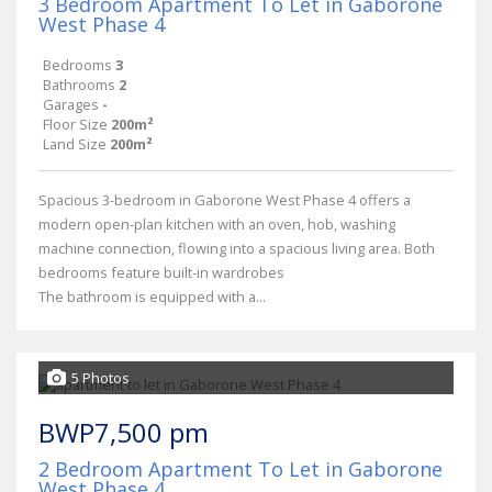
3 Bedroom Apartment To Let in Gaborone
West Phase 4
Bedrooms
3
Bathrooms
2
Garages
-
Floor Size
200m²
Land Size
200m²
Spacious 3-bedroom in Gaborone West Phase 4 offers a
modern open-plan kitchen with an oven, hob, washing
machine connection, flowing into a spacious living area. Both
bedrooms feature built-in wardrobes
The bathroom is equipped with a...
5 Photos
BWP7,500 pm
2 Bedroom Apartment To Let in Gaborone
West Phase 4