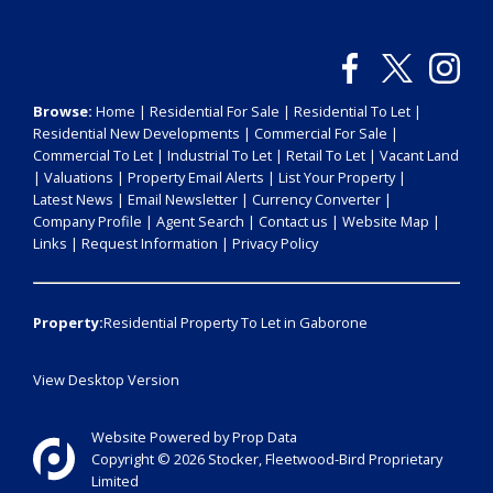
Browse:
Home
|
Residential For Sale
|
Residential To Let
|
Residential New Developments
|
Commercial For Sale
|
Commercial To Let
|
Industrial To Let
|
Retail To Let
|
Vacant Land
|
Valuations
|
Property Email Alerts
|
List Your Property
|
Latest News
|
Email Newsletter
|
Currency Converter
|
Company Profile
|
Agent Search
|
Contact us
|
Website Map
|
Links
|
Request Information
|
Privacy Policy
Property:
Residential Property To Let in Gaborone
View Desktop Version
Website Powered by
Prop Data
Copyright © 2026 Stocker, Fleetwood-Bird Proprietary
Limited