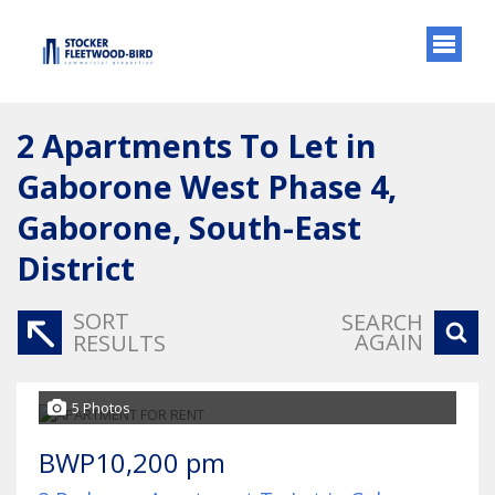
2
Apartments To Let in
Gaborone West Phase 4,
Gaborone, South-East
District
SORT
SEARCH
AGAIN
RESULTS
5 Photos
BWP10,200 pm